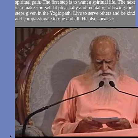
spiritual path. The first step is to want a spiritual life. The next
is to make yourself fit physically and mentally, following the
steps given in the Yogic path. Live to serve others and be kind
and compassionate to one and all. He also speaks o...