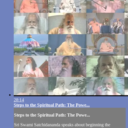
28:14
Steps to the Spiritual Path: The Powe...
Steps to the Spiritual Path: The Powe...
Sri Swami Satchidananda speaks about beginning the