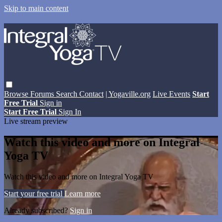
Skip to main content
Browse
Forums
Search
Contact
| Yogaville.org
Live Events
Start
Free Trial
Sign in
Start Free Trial
Sign In
Live stream preview
Watch this video and more on Integral
Yoga TV
Watch this video and more on Integral Yoga TV
Start your free trial
Learn more
Already subscribed?
Sign in