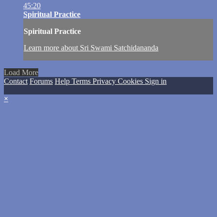
45:20
Spiritual Practice
Spiritual Practice
Learn more about Sri Swami Satchidananda
Load More
Contact
Forums
Help
Terms
Privacy
Cookies
Sign in
×