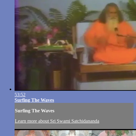
53:52
Surfing The Waves
Surfing The Waves
Learn more about Sri Swami Satchidananda