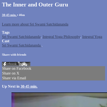
The Inner and Outer Guru
30-45 min.
• 46m
Learn more about Sri Swami Satchidananda
Tags
Sri Swami Satchidananda
,
Integral Yoga Philosophy
,
Integral Yoga
Cast
Sri Swami Satchidananda
.
Share with friends
Facebook
X
Email
Share on Facebook
Share on X
Share via Email
Up Next in
30-45 min.