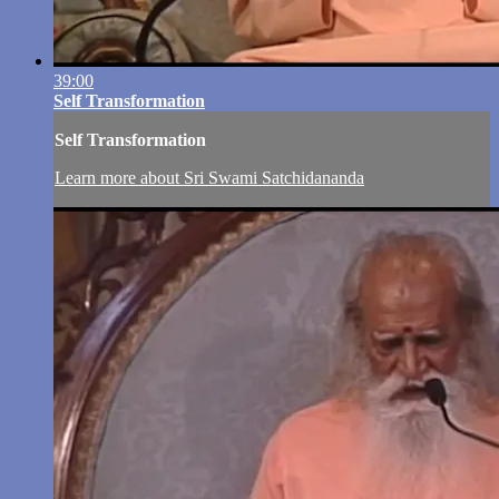
39:00
Self Transformation
Self Transformation
Learn more about Sri Swami Satchidananda