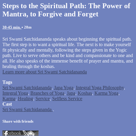
Steps to the Spiritual Path: The Power of
Mantra, to Forgive and Forget
30-45 min.
• 28m
Sri Swami Satchidananda speaks about beginning the spiritual path.
The first step is to want a spiritual life. The next is to make yourself
fit physically and mentally, following the steps given in the Yogic
path. Live to serve others and be kind and compassionate to one and
all. He also speaks of the immense benefit of prayer and mantra, and
healing through the koshas.
Learn more about Sri Swami Satchidananda
Tags
Sri Swami Satchidananda
,
Japa Yoga
,
Integral Yoga Philosophy
,
Integral Yoga
,
Branches of Yoga
,
Japa
,
Koshas
,
Karma Yoga
,
Karma
,
Healing
,
Service
,
Selfless Service
Cast
Sri Swami Satchidananda
.
Share with friends
Facebook
X
Email