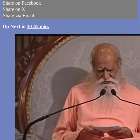
Share on Facebook
Share on X
Share via Email
Up Next in
30-45 min.