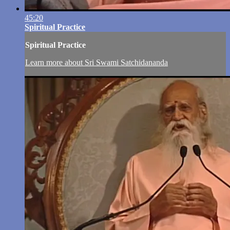
45:20
Spiritual Practice
Spiritual Practice
Learn more about Sri Swami Satchidananda