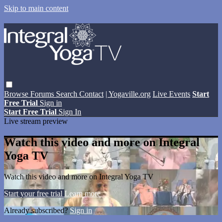
Skip to main content
Browse
Forums
Search
Contact
| Yogaville.org
Live Events
Start
Free Trial
Sign in
Start Free Trial
Sign In
Live stream preview
Watch this video and more on Integral
Yoga TV
Watch this video and more on Integral Yoga TV
Start your free trial
Learn more
Already subscribed?
Sign in