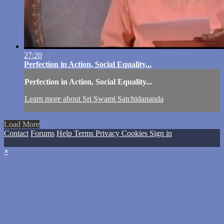
27:20
Perfection in Action, Social Equality...
Perfection in Action, Social Equality...
Learn more about Sri Swami Satchidananda
Load More
Contact
Forums
Help
Terms
Privacy
Cookies
Sign in
×