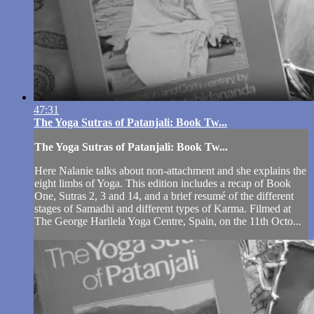
47:31
The Yoga Sutras of Patanjali: Book Tw...
The Yoga Sutras of Patanjali: Book Tw...
Here Nalanie talks about non-attachment and she explains the
eight limbs of Yoga. This edition includes a recap of Book
One, Sutras 2, 3 and 14, and a brief resumé of the different
stages of Samadhi and different types of Karma. Filmed at
The George Harilela Yoga Centre, Spain, on the 11th Octo...