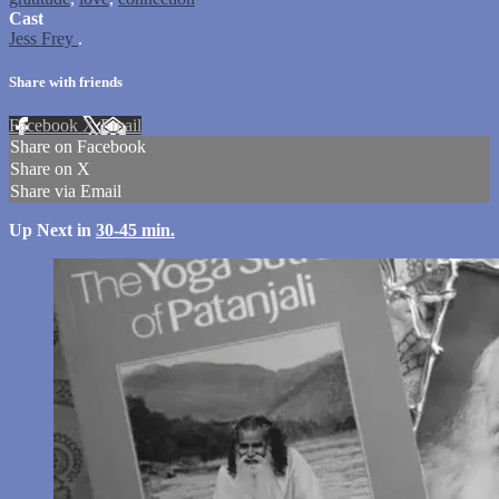
Cast
Jess Frey
.
Share with friends
Facebook
X
Email
Share on Facebook
Share on X
Share via Email
Up Next in
30-45 min.