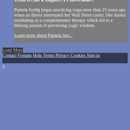
Pamela Seelig began practicing yoga more than 25 years ago
when an illness interrupted her Wall Street career. She started
meditating as a complementary therapy which led to a
lifelong pursuit of perceiving yogic wisdom.
Learn more about Pamela See...
Load More
Contact
Forums
Help
Terms
Privacy
Cookies
Sign in
×