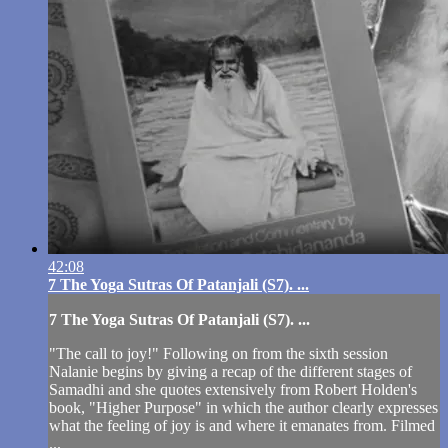
42:08
7 The Yoga Sutras Of Patanjali (S7). ...
7 The Yoga Sutras Of Patanjali (S7). ...
"The call to joy!" Following on from the sixth session
Nalanie begins by giving a recap of the different stages of
Samadhi and she quotes extensively from Robert Holden's
book, "Higher Purpose" in which the author clearly expresses
what the feeling of joy is and where it emanates from. Filmed
...