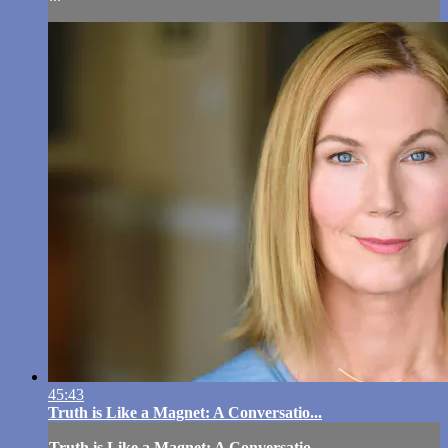
45:43
Truth is Like a Magnet: A Conversatio...
Truth is Like a Magnet: A Conversatio...