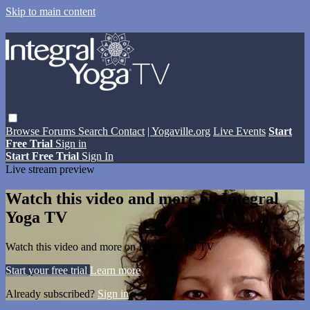
Skip to main content
Browse
Forums
Search
Contact
| Yogaville.org
Live Events
Start
Free Trial
Sign in
Start Free Trial
Sign In
Live stream preview
Watch this video and more on Integral
Yoga TV
Watch this video and more on Integral Yoga TV
Start your free trial
Learn more
Already subscribed?
Sign in