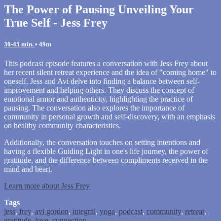
The Power of Pausing Unveiling Your
True Self - Jess Frey
30-45 min.
• 49m
This podcast episode features a conversation with Jess Frey about
her recent silent retreat experience and the idea of "coming home" to
oneself. Jess and Avi delve into finding a balance between self-
improvement and helping others. They discuss the concept of
emotional armor and authenticity, highlighting the practice of
pausing. The conversation also explores the importance of
community in personal growth and self-discovery, with an emphasis
on healthy community characteristics.
Additionally, the conversation touches on setting intentions and
having a flexible Guiding Light in one's life journey, the power of
gratitude, and the difference between compliments received in the
mind and heart.
Learn more about Jess Frey
Tags
jess
,
frey
,
avi gordon
,
integral
,
yoga
,
podcast
,
community
,
retreat
,
gratitude
,
love
,
connection