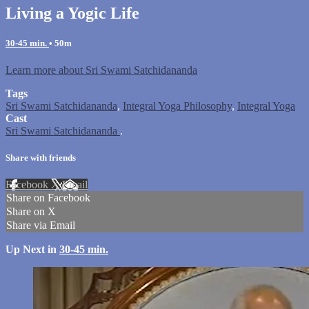
Living a Yogic Life
30-45 min.
• 50m
Learn more about Sri Swami Satchidananda
Tags
Sri Swami Satchidananda
,
Integral Yoga Philosophy
,
Integral Yoga
Cast
Sri Swami Satchidananda
.
Share with friends
Facebook
X
Email
Share on Facebook
Share on X
Share via Email
Up Next in
30-45 min.