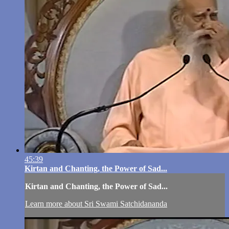
45:39
Kirtan and Chanting, the Power of Sad...
Kirtan and Chanting, the Power of Sad...
Learn more about Sri Swami Satchidananda