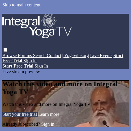
Skip to main content
Browse
Forums
Search
Contact
| Yogaville.org
Live Events
Start
Free Trial
Sign in
Start Free Trial
Sign In
Live stream preview
Watch this video and more on Integral
Yoga TV
Watch this video and more on Integral Yoga TV
Start your free trial
Learn more
Already subscribed?
Sign in