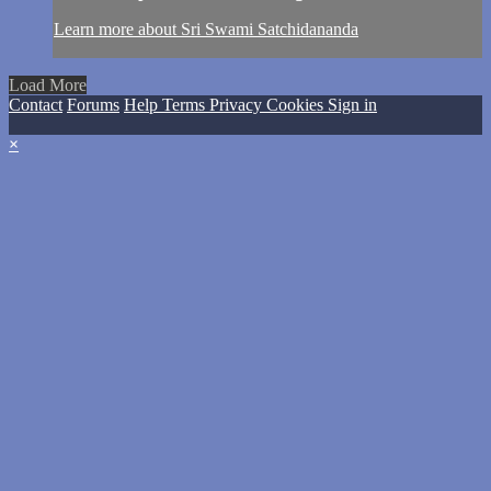
Learn more about Sri Swami Satchidananda
Load More
Contact
Forums
Help
Terms
Privacy
Cookies
Sign in
×