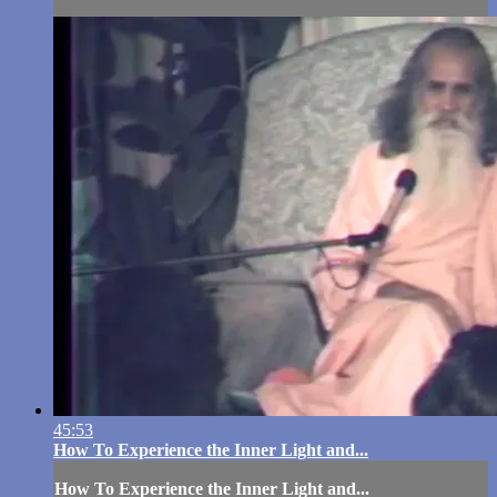
45:53
How To Experience the Inner Light and...
How To Experience the Inner Light and...