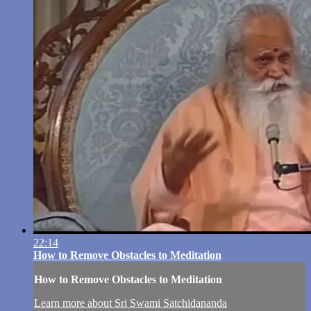
22:14
How to Remove Obstacles to Meditation
How to Remove Obstacles to Meditation
Learn more about Sri Swami Satchidananda