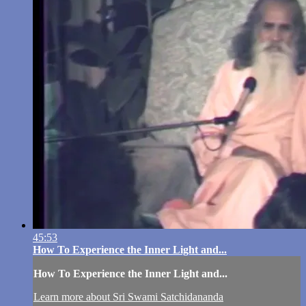
45:53
How To Experience the Inner Light and...
How To Experience the Inner Light and...
Learn more about Sri Swami Satchidananda