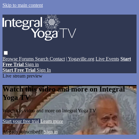
Skip to main content
Browse
Forums
Search
Contact
| Yogaville.org
Live Events
Start
Free Trial
Sign in
Start Free Trial
Sign In
Live stream preview
Watch this video and more on Integral
Yoga TV
Watch this video and more on Integral Yoga TV
Start your free trial
Learn more
Already subscribed?
Sign in