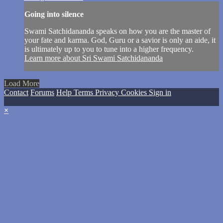
Going into silence
Swami Satchidananda speaks on how you are the master of
your fate and karma. God, Guru or a savior is only an aide, it
is ultimately up to you to tune into a higher frequency.
Learn more about Sri Swami Satchidananda
Load More
Contact
Forums
Help
Terms
Privacy
Cookies
Sign in
×