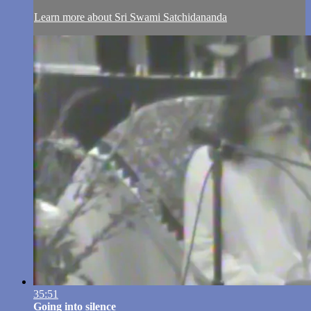
Learn more about Sri Swami Satchidananda
35:51
Going into silence