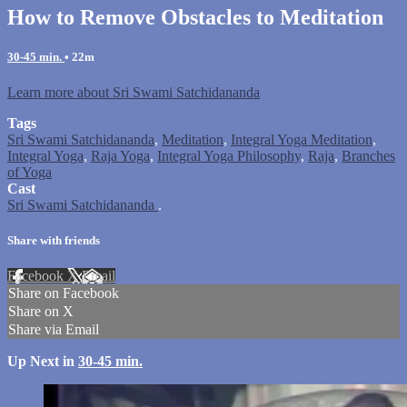
How to Remove Obstacles to Meditation
30-45 min.
• 22m
Learn more about Sri Swami Satchidananda
Tags
Sri Swami Satchidananda
,
Meditation
,
Integral Yoga Meditation
,
Integral Yoga
,
Raja Yoga
,
Integral Yoga Philosophy
,
Raja
,
Branches
of Yoga
Cast
Sri Swami Satchidananda
.
Share with friends
Facebook
X
Email
Share on Facebook
Share on X
Share via Email
Up Next in
30-45 min.