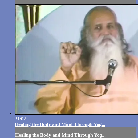
31:02
Healing the Body and Mind Through Yog...
Healing the Body and Mind Through Yog...