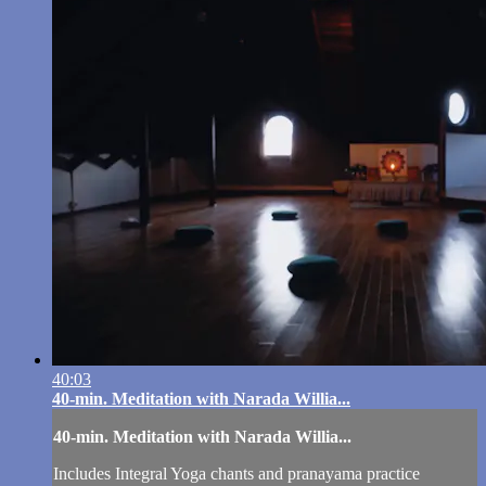
40:03
40-min. Meditation with Narada Willia...
40-min. Meditation with Narada Willia...
Includes Integral Yoga chants and pranayama practice