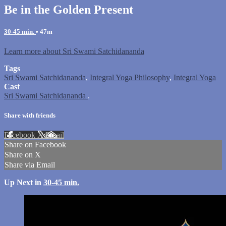
Be in the Golden Present
30-45 min.
• 47m
Learn more about Sri Swami Satchidananda
Tags
Sri Swami Satchidananda
,
Integral Yoga Philosophy
,
Integral Yoga
Cast
Sri Swami Satchidananda
.
Share with friends
Facebook
X
Email
Share on Facebook
Share on X
Share via Email
Up Next in
30-45 min.