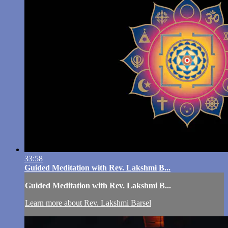
33:58
Guided Meditation with Rev. Lakshmi B...
Guided Meditation with Rev. Lakshmi B...
Learn more about Rev. Lakshmi Barsel