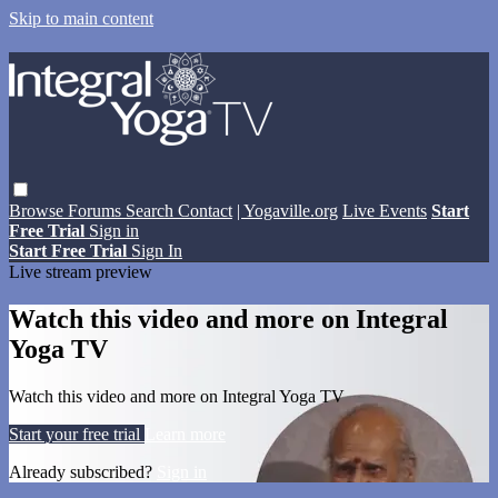
Skip to main content
Browse
Forums
Search
Contact
| Yogaville.org
Live Events
Start
Free Trial
Sign in
Start Free Trial
Sign In
Live stream preview
Watch this video and more on Integral
Yoga TV
Watch this video and more on Integral Yoga TV
Start your free trial
Learn more
Already subscribed?
Sign in