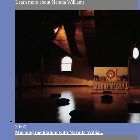
Learn more about Narada Williams
30:00
Morning meditation with Narada Willia...