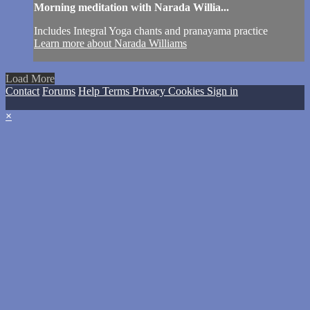
Morning meditation with Narada Willia...
Includes Integral Yoga chants and pranayama practice
Learn more about Narada Williams
Load More
Contact
Forums
Help
Terms
Privacy
Cookies
Sign in
×