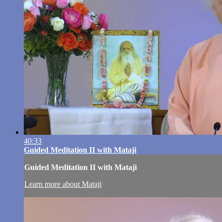
40:33
Guided Meditation II with Mataji
Guided Meditation II with Mataji
Learn more about Mataji