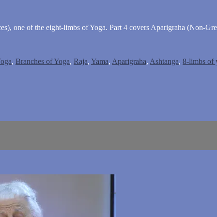
s), one of the eight-limbs of Yoga. Part 4 covers Aparigraha (Non-Gre
Yoga
,
Branches of Yoga
,
Raja
,
Yama
,
Aparigraha
,
Ashtanga
,
8-limbs of