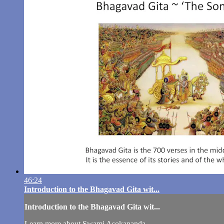
46:24
Introduction to the Bhagavad Gita wit...
Introduction to the Bhagavad Gita wit...
Learn more about Swami Asokananda