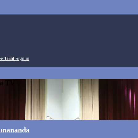
ee Trial
Sign in
ga TV
runananda