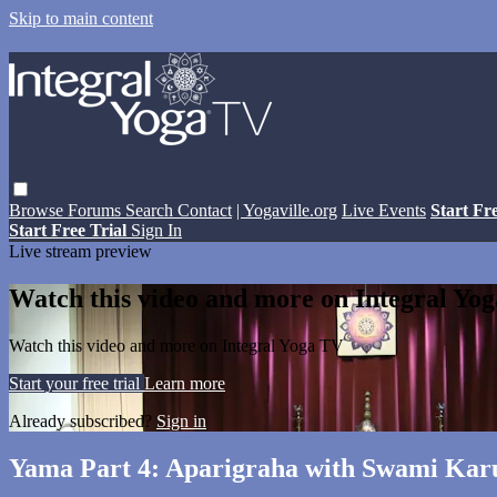
Skip to main content
Browse
Forums
Search
Contact
| Yogaville.org
Live Events
Start Fr
Start Free Trial
Sign In
Live stream preview
Watch this video and more on Integral Yo
Watch this video and more on Integral Yoga TV
Start your free trial
Learn more
Already subscribed?
Sign in
Yama Part 4: Aparigraha with Swami Ka