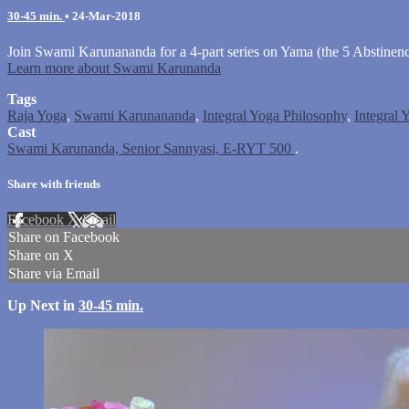
30-45 min.
•
24-Mar-2018
Join Swami Karunananda for a 4-part series on Yama (the 5 Abstinence
Learn more about Swami Karunanda
Tags
Raja Yoga
,
Swami Karunananda
,
Integral Yoga Philosophy
,
Integral 
Cast
Swami Karunanda, Senior Sannyasi, E-RYT 500
.
Share with friends
Facebook
X
Email
Share on Facebook
Share on X
Share via Email
Up Next in
30-45 min.