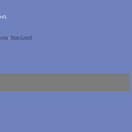
ed).
 yoga
,
Non-Greed