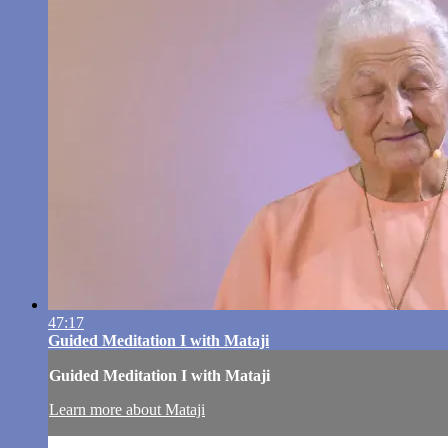
47:17
Guided Meditation I with Mataji
Guided Meditation I with Mataji
Learn more about Mataji