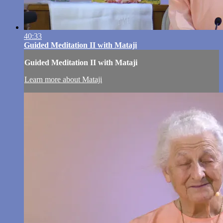
40:33
Guided Meditation II with Mataji
Guided Meditation II with Mataji
Learn more about Mataji