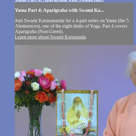
Yama Part 4: Aparigraha with Swami Ka...
Join Swami Karunananda for a 4-part series on Yama (the 5
Abstinences), one of the eight-limbs of Yoga. Part 4 covers
Aparigraha (Non-Greed).
Learn more about Swami Karunanda