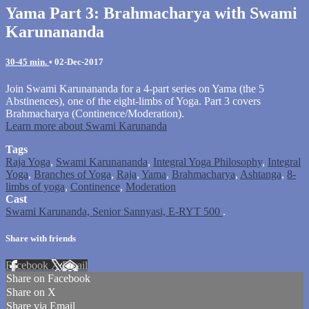
Yama Part 3: Brahmacharya with Swami
Karunananda
30-45 min.
•
02-Dec-2017
Join Swami Karunananda for a 4-part series on Yama (the 5
Abstinences), one of the eight-limbs of Yoga. Part 3 covers
Brahmacharya (Continence/Moderation).
Learn more about Swami Karunanda
Tags
Raja Yoga
,
Swami Karunananda
,
Integral Yoga Philosophy
,
Integral
Yoga
,
Branches of Yoga
,
Raja
,
Yama
,
Brahmacharya
,
Ashtanga
,
8-
limbs of yoga
,
Continence
,
Moderation
Cast
Swami Karunanda, Senior Sannyasi, E-RYT 500
.
Share with friends
Facebook
X
Email
Share on Facebook
Share on X
Share via Email