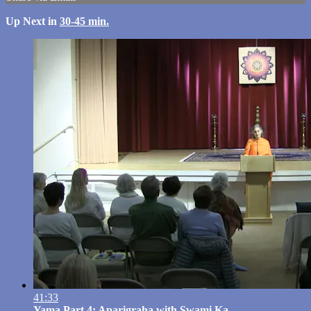
Up Next in
30-45 min.
41:33
Yama Part 4: Aparigraha with Swami Ka...