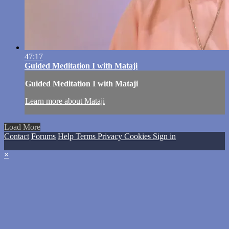
47:17
Guided Meditation I with Mataji
Guided Meditation I with Mataji
Learn more about Mataji
Load More
Contact
Forums
Help
Terms
Privacy
Cookies
Sign in
×