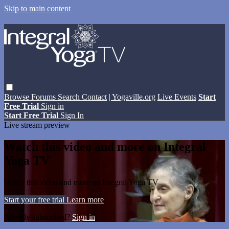
Skip to main content
Browse
Forums
Search
Contact
| Yogaville.org
Live Events
Start
Free Trial
Sign in
Start Free Trial
Sign In
Live stream preview
Watch this video and more on Integral
Yoga TV
Watch this video and more on Integral Yoga TV
Start your free trial
Learn more
Already subscribed?
Sign in