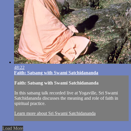
48:22
Faith: Satsang with Swami Satchidananda
Faith: Satsang with Swami Satchidananda
In this satsang talk recorded live at Yogaville, Sri Swami
Satchidananda discusses the meaning and role of faith in
spiritual practice.
Learn more about Sri Swami Satchidananda
Load More