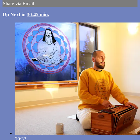
Share via Email
Up Next in
30-45 min.
29:32