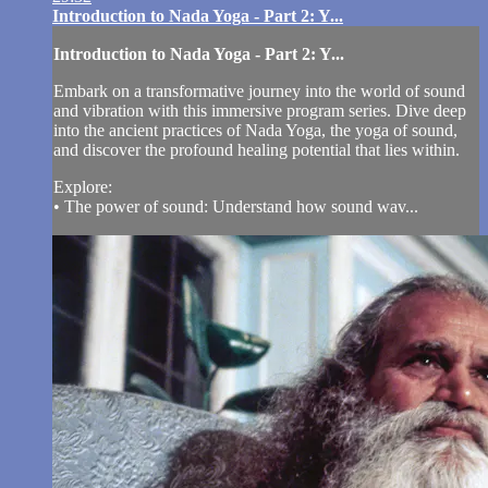
Introduction to Nada Yoga - Part 2: Y...
Introduction to Nada Yoga - Part 2: Y...
Embark on a transformative journey into the world of sound
and vibration with this immersive program series. Dive deep
into the ancient practices of Nada Yoga, the yoga of sound,
and discover the profound healing potential that lies within.
Explore:
• The power of sound: Understand how sound wav...