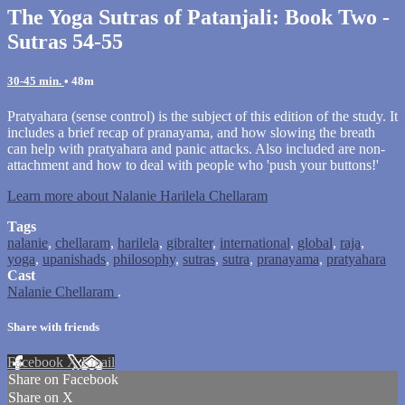
The Yoga Sutras of Patanjali: Book Two -
Sutras 54-55
30-45 min.
• 48m
Pratyahara (sense control) is the subject of this edition of the study. It
includes a brief recap of pranayama, and how slowing the breath
can help with pratyahara and panic attacks. Also included are non-
attachment and how to deal with people who 'push your buttons!'
Learn more about Nalanie Harilela Chellaram
Tags
nalanie
,
chellaram
,
harilela
,
gibralter
,
international
,
global
,
raja
,
yoga
,
upanishads
,
philosophy
,
sutras
,
sutra
,
pranayama
,
pratyahara
Cast
Nalanie Chellaram
.
Share with friends
Facebook
X
Email
Share on Facebook
Share on X