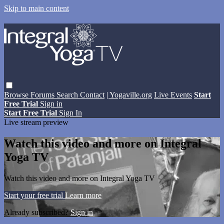
Skip to main content
Browse
Forums
Search
Contact
| Yogaville.org
Live Events
Start
Free Trial
Sign in
Start Free Trial
Sign In
Live stream preview
Watch this video and more on Integral
Yoga TV
Watch this video and more on Integral Yoga TV
Start your free trial
Learn more
Already subscribed?
Sign in