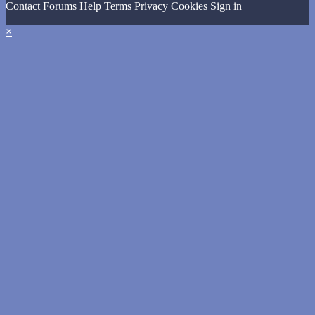
Contact
Forums
Help
Terms
Privacy
Cookies
Sign in
×