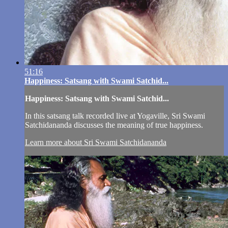
51:16
Happiness: Satsang with Swami Satchid...
Happiness: Satsang with Swami Satchid...
In this satsang talk recorded live at Yogaville, Sri Swami
Satchidananda discusses the meaning of true happiness.
Learn more about Sri Swami Satchidananda