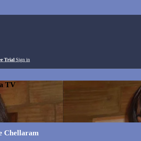
ee Trial
Sign in
ga TV
ie Chellaram