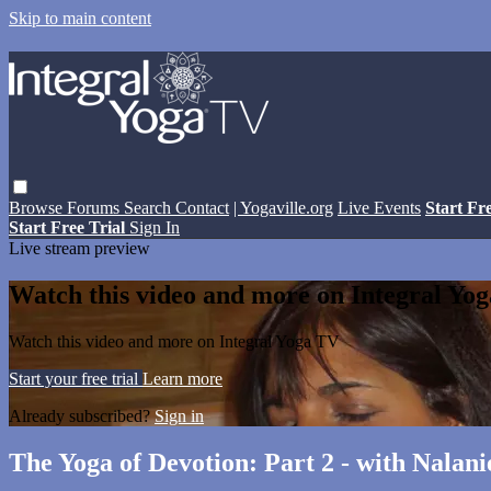
Skip to main content
Browse
Forums
Search
Contact
| Yogaville.org
Live Events
Start Fr
Start Free Trial
Sign In
Live stream preview
Watch this video and more on Integral Yo
Watch this video and more on Integral Yoga TV
Start your free trial
Learn more
Already subscribed?
Sign in
The Yoga of Devotion: Part 2 - with Nalan