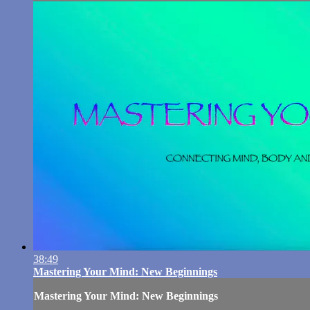
38:49
Mastering Your Mind: New Beginnings
Mastering Your Mind: New Beginnings