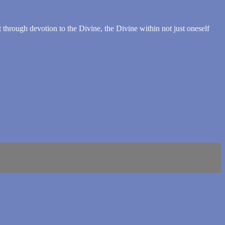
t through devotion to the Divine, the Divine within not just oneself