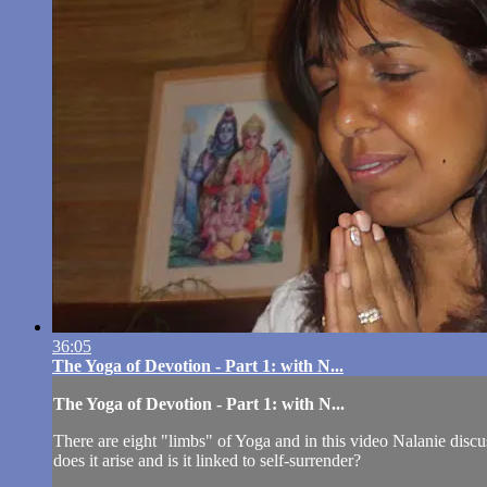
36:05
The Yoga of Devotion - Part 1: with N...
The Yoga of Devotion - Part 1: with N...
There are eight "limbs" of Yoga and in this video Nalanie dis
does it arise and is it linked to self-surrender?