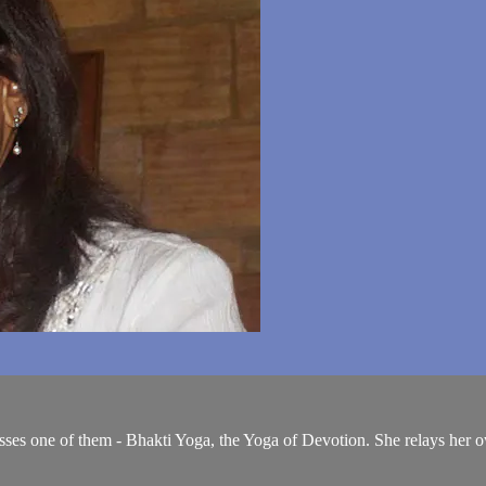
cusses one of them - Bhakti Yoga, the Yoga of Devotion. She relays her