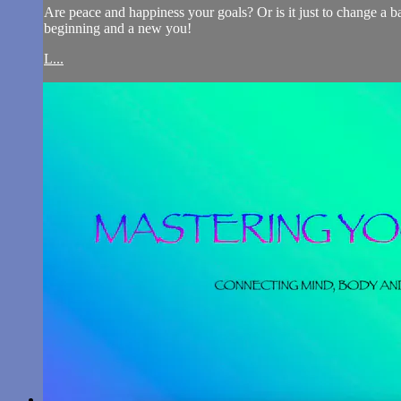
Are peace and happiness your goals? Or is it just to change a ba
beginning and a new you!
L...