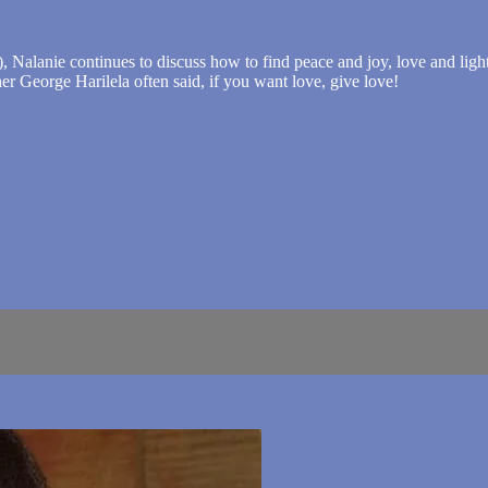
), Nalanie continues to discuss how to find peace and joy, love and ligh
her George Harilela often said, if you want love, give love!