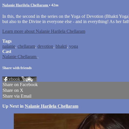
Nalanie Harilela Chellaram
• 42m
In this, the second in the series on the Yoga of Devotion (Bhakti Yoga
but also to the Divine in everyone else - and in everything! As her fat
Learn more about Nalanie Harilela Chellaram
Tags
nalanie
,
chellaram
,
devotion
,
bhakti
,
yoga
Cast
Nalanie Chellaram
.
Share with friends
Facebook
X
Email
Share on Facebook
Share on X
Share via Email
Up Next in
Nalanie Harilela Chellaram