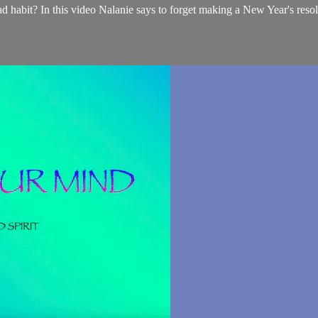
d habit? In this video Nalanie says to forget making a New Year's resolu