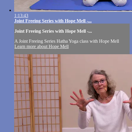
1:13:43
Joint Freeing Series with Hope Mell -...
Joint Freeing Series with Hope Mell -...
A Joint Freeing Series Hatha Yoga class with Hope Mell
Learn more about Hope Mell