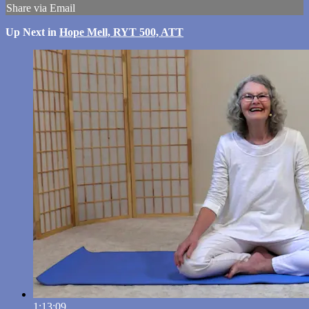
Share via Email
Up Next in
Hope Mell, RYT 500, ATT
1:13:09