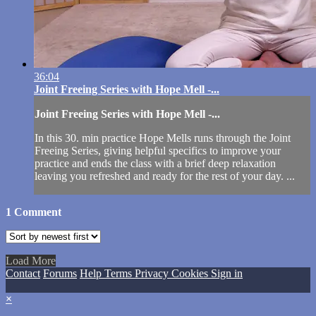
36:04
Joint Freeing Series with Hope Mell -...
Joint Freeing Series with Hope Mell -...
In this 30. min practice Hope Mells runs through the Joint
Freeing Series, giving helpful specifics to improve your
practice and ends the class with a brief deep relaxation
leaving you refreshed and ready for the rest of your day. ...
1
Comment
Load More
Contact
Forums
Help
Terms
Privacy
Cookies
Sign in
×