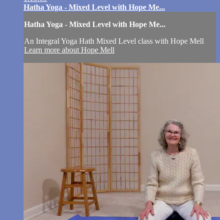
Hatha Yoga - Mixed Level with Hope Me...
Hatha Yoga - Mixed Level with Hope Me...
An Integral Yoga Hath Mixed Level class with Hope Mell
Learn more about Hope Mell