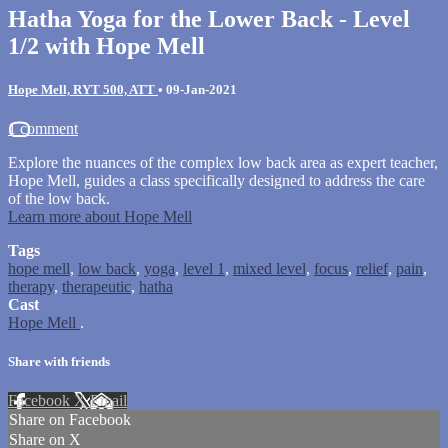
Hatha Yoga for the Lower Back - Level
1/2 with Hope Mell
Hope Mell, RYT 500, ATT
•
09-Jan-2021
1 comment
Explore the nuances of the complex low back area as expert teacher,
Hope Mell, guides a class specifically designed to address the care
of the low back.
Learn more about Hope Mell
Tags
hope mell
,
low back
,
yoga
,
level 1
,
mixed level
,
focus
,
relief
,
pain
,
therapy
,
therapeutic
,
hatha
Cast
Hope Mell
.
Share with friends
Facebook
X
Email
Share on Facebook
Share on X