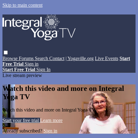
Skip to main content
Browse
Forums
Search
Contact
| Yogaville.org
Live Events
Start
Free Trial
Sign in
Start Free Trial
Sign In
Live stream preview
Watch this video and more on Integral
Yoga TV
Watch this video and more on Integral Yoga TV
Start your free trial
Learn more
Already subscribed?
Sign in