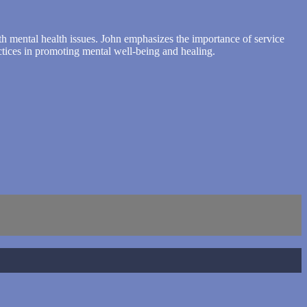
with mental health issues. John emphasizes the importance of service
ctices in promoting mental well-being and healing.