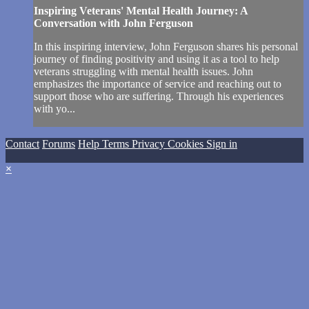
Inspiring Veterans' Mental Health Journey: A
Conversation with John Ferguson
In this inspiring interview, John Ferguson shares his personal
journey of finding positivity and using it as a tool to help
veterans struggling with mental health issues. John
emphasizes the importance of service and reaching out to
support those who are suffering. Through his experiences
with yo...
Contact
Forums
Help
Terms
Privacy
Cookies
Sign in
×