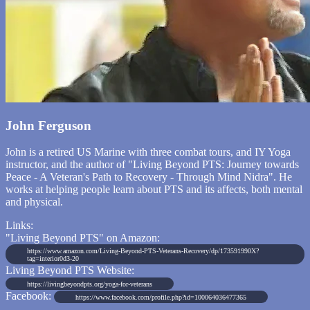
John Ferguson
John is a retired US Marine with three combat tours, and IY Yoga
instructor, and the author of "Living Beyond PTS: Journey towards
Peace - A Veteran's Path to Recovery - Through Mind Nidra". He
works at helping people learn about PTS and its affects, both mental
and physical.
Links:
"Living Beyond PTS" on Amazon:
https://www.amazon.com/Living-Beyond-PTS-Veterans-Recovery/dp/173591990X?
tag=interior0d3-20
Living Beyond PTS Website:
https://livingbeyondpts.org/yoga-for-veterans
Facebook:
https://www.facebook.com/profile.php?id=100064036477365