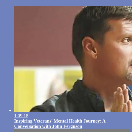
1:09:18
Inspiring Veterans' Mental Health Journey: A
Conversation with John Ferguson