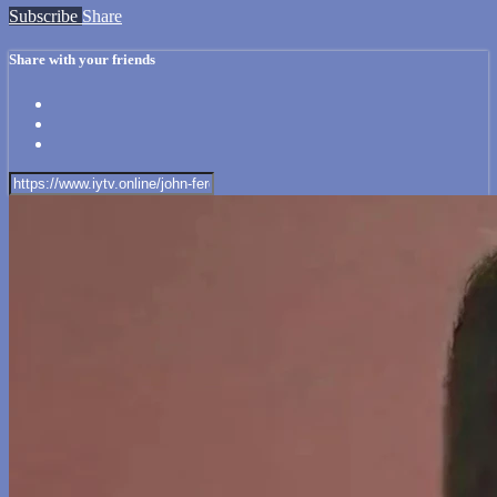
Subscribe
Share
Share with your friends