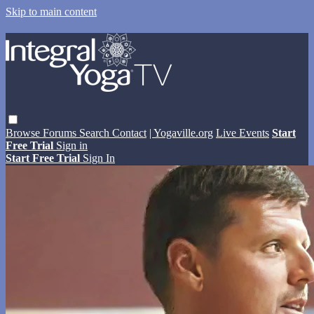
Skip to main content
Browse
Forums
Search
Contact
| Yogaville.org
Live Events
Start
Free Trial
Sign in
Start Free Trial
Sign In