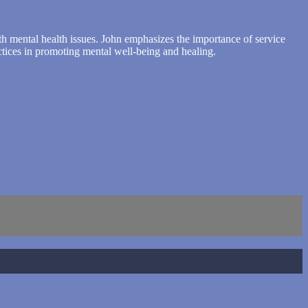
with mental health issues. John emphasizes the importance of service
ctices in promoting mental well-being and healing.