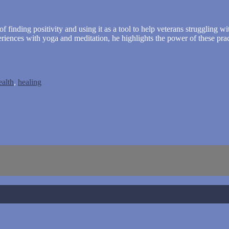
of finding positivity and using it as a tool to help veterans struggling 
riences with yoga and meditation, he highlights the power of these pra
ealth
,
healing