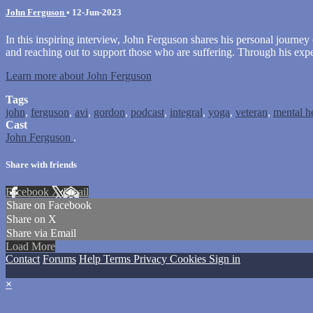
John Ferguson
•
12-Jun-2023
In this inspiring interview, John Ferguson shares his personal journey 
and reaching out to support those who are suffering. Through his expe
Learn more about John Ferguson
Tags
john
,
ferguson
,
avi
,
gordon
,
podcast
,
integral
,
yoga
,
veteran
,
mental h
Cast
John Ferguson
.
Share with friends
Facebook
X
Email
Share on Facebook
Share on X
Share via Email
Load More
Contact
Forums
Help
Terms
Privacy
Cookies
Sign in
×