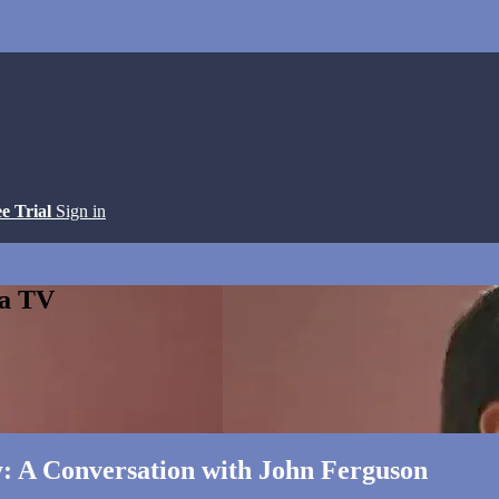
ee Trial
Sign in
ga TV
y: A Conversation with John Ferguson