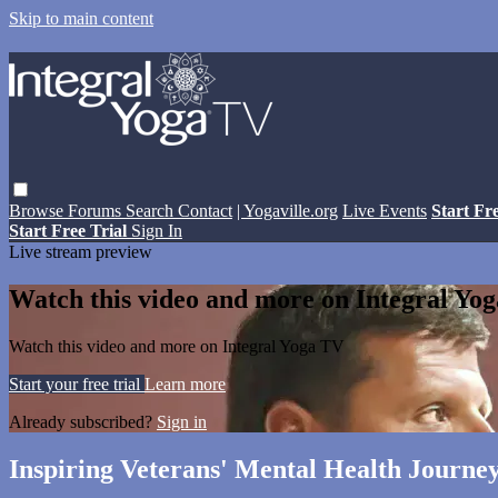
Skip to main content
Browse
Forums
Search
Contact
| Yogaville.org
Live Events
Start Fr
Start Free Trial
Sign In
Live stream preview
Watch this video and more on Integral Yo
Watch this video and more on Integral Yoga TV
Start your free trial
Learn more
Already subscribed?
Sign in
Inspiring Veterans' Mental Health Journe