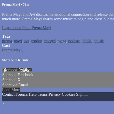
Prema Mayi
• 53m
Prema Mayi and Avi discuss the emotional connection and release that mu
much more. Prema Mayi shares some music to begin and close out the
Learn more about Prema Mayi
Tags
prema
,
mayi
,
avi
,
gordon
,
integral
,
yoga
,
podcast
,
bhakti
,
music
Cast
Prema Mayi
.
Share with friends
Facebook
X
Email
Share on Facebook
Share on X
Share via Email
Load More
Contact
Forums
Help
Terms
Privacy
Cookies
Sign in
×