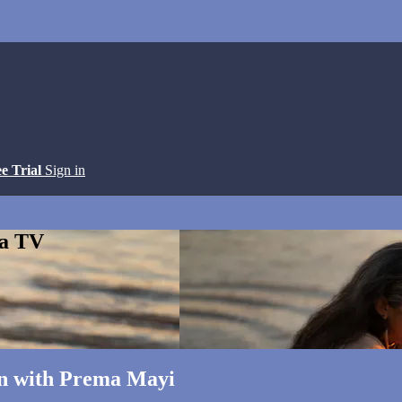
ee Trial
Sign in
ga TV
on with Prema Mayi