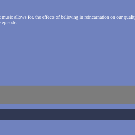
sic allows for, the effects of believing in reincarnation on our quality 
 episode.