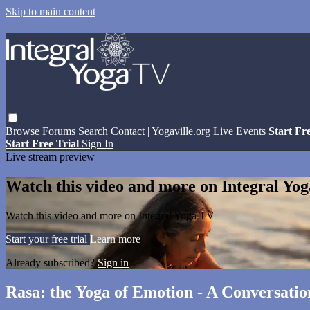
Skip to main content
Browse
Forums
Search
Contact
| Yogaville.org
Live Events
Start Fr
Start Free Trial
Sign In
Live stream preview
Watch this video and more on Integral Yo
Watch this video and more on Integral Yoga TV
Start your free trial
Learn more
Already subscribed?
Sign in
Rasa: the Yoga of Emotion - A Conversati