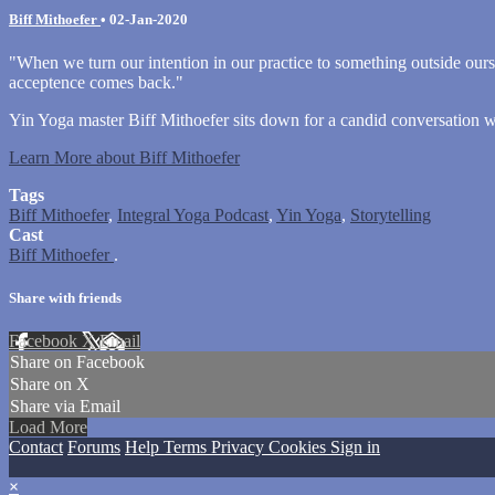
Biff Mithoefer
•
02-Jan-2020
"When we turn our intention in our practice to something outside ourse
acceptence comes back."
Yin Yoga master Biff Mithoefer sits down for a candid conversation 
Learn More about Biff Mithoefer
Tags
Biff Mithoefer
,
Integral Yoga Podcast
,
Yin Yoga
,
Storytelling
Cast
Biff Mithoefer
.
Share with friends
Facebook
X
Email
Share on Facebook
Share on X
Share via Email
Load More
Contact
Forums
Help
Terms
Privacy
Cookies
Sign in
×