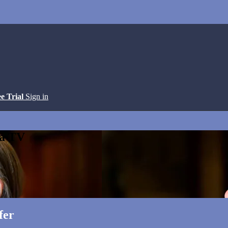
ee Trial
Sign in
ga TV
fer