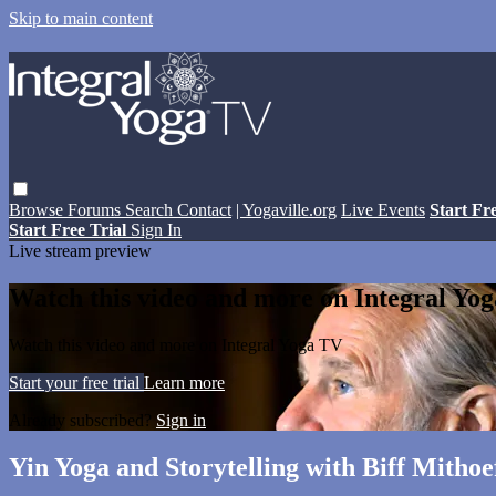
Skip to main content
Browse
Forums
Search
Contact
| Yogaville.org
Live Events
Start Fr
Start Free Trial
Sign In
Live stream preview
Watch this video and more on Integral Yo
Watch this video and more on Integral Yoga TV
Start your free trial
Learn more
Already subscribed?
Sign in
Yin Yoga and Storytelling with Biff Mithoe