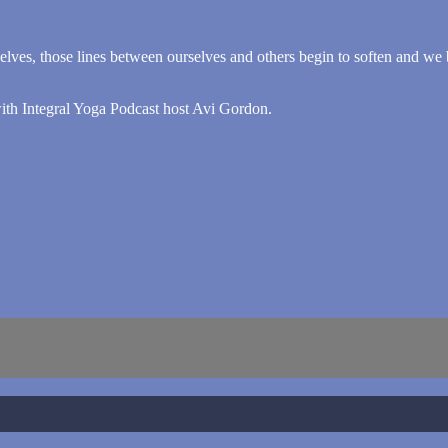
lves, those lines between ourselves and others begin to soften and we be
with Integral Yoga Podcast host Avi Gordon.