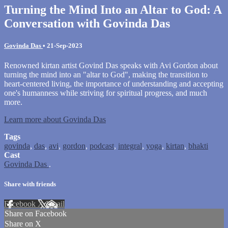
Turning the Mind Into an Altar to God: A
Conversation with Govinda Das
Govinda Das
•
21-Sep-2023
Renowned kirtan artist Govind Das speaks with Avi Gordon about
turning the mind into an "altar to God", making the transition to
heart-centered living, the importance of understanding and accepting
one's humanness while striving for spiritual progress, and much
more.
Learn more about Govinda Das
Tags
govinda
,
das
,
avi
,
gordon
,
podcast
,
integral
,
yoga
,
kirtan
,
bhakti
Cast
Govinda Das
.
Share with friends
Facebook
X
Email
Share on Facebook
Share on X