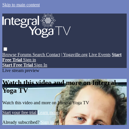
Skip to main content
Browse
Forums
Search
Contact
| Yogaville.org
Live Events
Start
Free Trial
Sign in
Start Free Trial
Sign In
Live stream preview
Watch this video and more on Integral
Yoga TV
Watch this video and more on Integral Yoga TV
Start your free trial
Learn more
Already subscribed?
Sign in