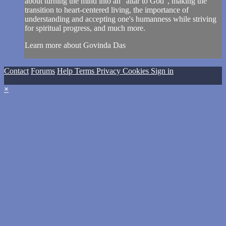
about turning the mind into an "altar to God", making the
transition to heart-centered living, the importance of
understanding and accepting one's humanness while striving
for spiritual progress, and much more.
Learn more about Govinda Das
Contact
Forums
Help
Terms
Privacy
Cookies
Sign in
×