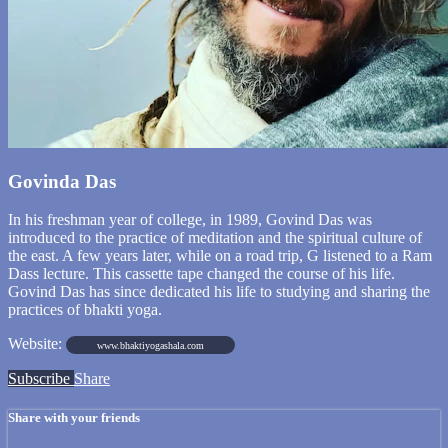
Govinda Das
In his freshman year of college, in 1989, Govind Das was
introduced to the practice of meditation and the spiritual culture of
the east. A few years later, while on a road trip, G listened to a Ram
Dass lecture. This cassette tape changed the course of his life.
Govind Das has since dedicated his life to studying and sharing the
practices of bhakti yoga.
Website:
www.bhaktiyogashala.com
Subscribe
Share
Share with your friends