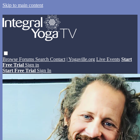
Skip to main content
Browse
Forums
Search
Contact
| Yogaville.org
Live Events
Start
Free Trial
Sign in
Start Free Trial
Sign In