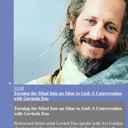
55:08
Turning the Mind Into an Altar to God: A Conversation
with Govinda Das
Turning the Mind Into an Altar to God: A Conversation
with Govinda Das
Renowned kirtan artist Govind Das speaks with Avi Gordon