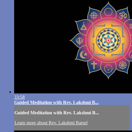
33:58
Guided Meditation with Rev. Lakshmi B...
Guided Meditation with Rev. Lakshmi B...
Learn more about Rev. Lakshmi Barsel