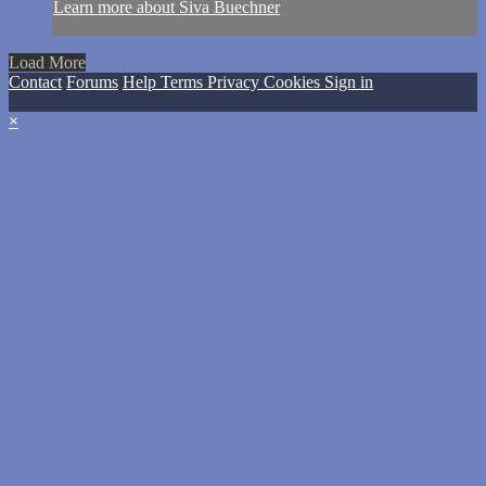
Learn more about Siva Buechner
Load More
Contact
Forums
Help
Terms
Privacy
Cookies
Sign in
×