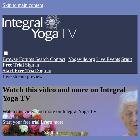
Skip to main content
Browse
Forums
Search
Contact
| Yogaville.org
Live Events
Start
Free Trial
Sign in
Start Free Trial
Sign In
Live stream preview
Watch this video and more on Integral
Yoga TV
Watch this video and more on Integral Yoga TV
Start your free trial
Learn more
Already subscribed?
Sign in