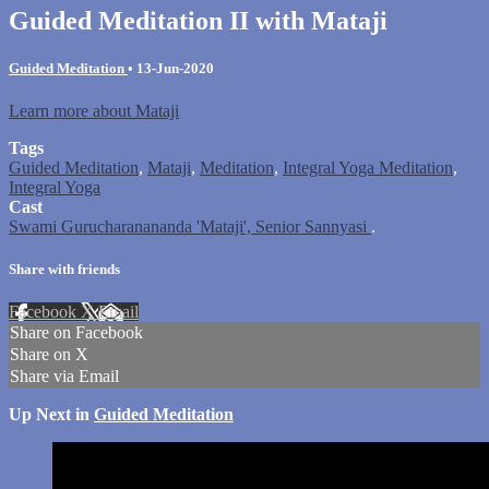
Guided Meditation II with Mataji
Guided Meditation
•
13-Jun-2020
Learn more about Mataji
Tags
Guided Meditation
,
Mataji
,
Meditation
,
Integral Yoga Meditation
,
Integral Yoga
Cast
Swami Gurucharanananda 'Mataji', Senior Sannyasi
.
Share with friends
Facebook
X
Email
Share on Facebook
Share on X
Share via Email
Up Next in
Guided Meditation