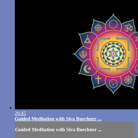
26:45
Guided Meditation with Siva Buechner ...
Guided Meditation with Siva Buechner ...