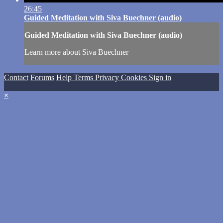
26:45
Guided Meditation with Siva Buechner (audio)
Guided Meditation with Siva Buechner (audio)
Learn more about Siva Buechner
Contact
Forums
Help
Terms
Privacy
Cookies
Sign in
×