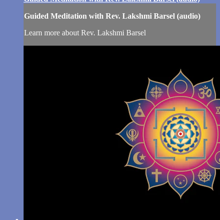
Guided Meditation with Rev. Lakshmi Barsel (audio)
Learn more about Rev. Lakshmi Barsel