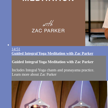
14:51
Guided Integral Yoga Meditation with Zac Parker
Guided Integral Yoga Meditation with Zac Parker
Includes Integral Yoga chants and pranayama practice.
Learn more about Zac Parker