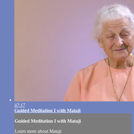
47:17
Guided Meditation I with Mataji
Guided Meditation I with Mataji
Learn more about Mataji