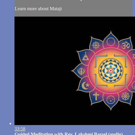
Learn more about Mataji
33:58
Guided Meditation with Rev. Lakshmi Barsel (audio)