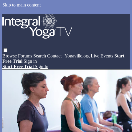
Skip to main content
Browse
Forums
Search
Contact
| Yogaville.org
Live Events
Start
Free Trial
Sign in
Start Free Trial
Sign In