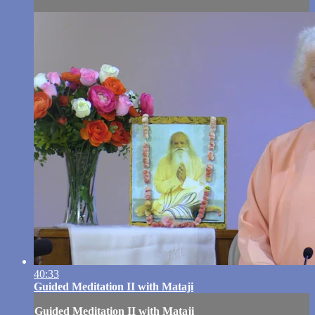
40:33
Guided Meditation II with Mataji
Guided Meditation II with Mataji