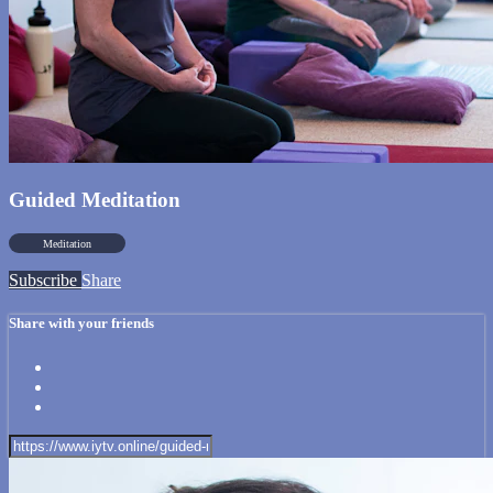
Guided Meditation
Meditation
Subscribe
Share
Share with your friends