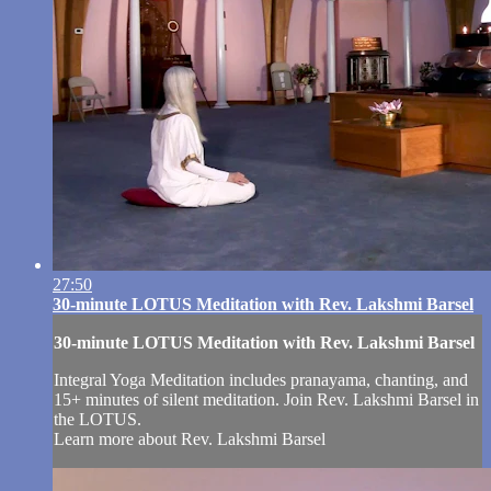
27:50
30-minute LOTUS Meditation with Rev. Lakshmi Barsel
30-minute LOTUS Meditation with Rev. Lakshmi Barsel
Integral Yoga Meditation includes pranayama, chanting, and
15+ minutes of silent meditation. Join Rev. Lakshmi Barsel in
the LOTUS.
Learn more about Rev. Lakshmi Barsel