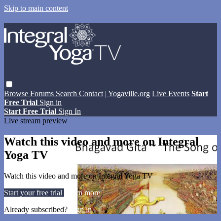
Skip to main content
Browse
Forums
Search
Contact
| Yogaville.org
Live Events
Start
Free Trial
Sign in
Start Free Trial
Sign In
Live stream preview
Watch this video and more on Integral
Yoga TV
Watch this video and more on Integral Yoga TV
Start your free trial
Learn more
Already subscribed?
Sign in