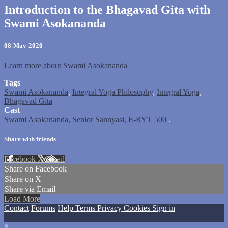
Introduction to the Bhagavad Gita with
Swami Asokananda
08-May-2020
Learn more about Swami Asokananda
Tags
Swami Asokananda
,
Integral Yoga Philosophy
,
Integral Yoga
,
Bhagavad Gita
Cast
Swami Asokananda, Senior Sannyasi, E-RYT 500
.
Share with friends
Facebook
X
Email
Share on Facebook
Share on X
Share via Email
Load More
Contact
Forums
Help
Terms
Privacy
Cookies
Sign in
×