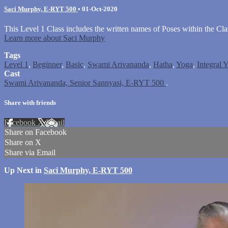
Saci Murphy, E-RYT 500
•
01-Oct-2020
This Level 1 Class includes the written names of Poses within the Cla
Learn more about Saci Murphy
Tags
Level 1
,
Beginner
,
Basic
,
Swami Arivananda
,
Hatha
,
Yoga
,
Integral 
Cast
Swami Arivananda, Senior Sannyasi, E-RYT 500
.
Share with friends
Facebook
X
Email
Share on Facebook
Share on X
Share via Email
Up Next in
Saci Murphy, E-RYT 500