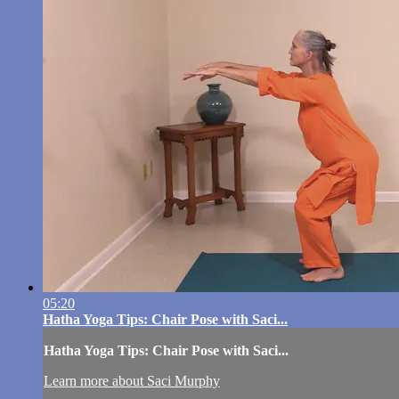
05:20
Hatha Yoga Tips: Chair Pose with Saci...
Hatha Yoga Tips: Chair Pose with Saci...
Learn more about Saci Murphy