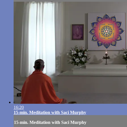
16:20
15-min. Meditation with Saci Murphy
15-min. Meditation with Saci Murphy