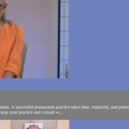
train. A successful pranayama practice takes time, regularity, and patien
stop your practice and consult w...