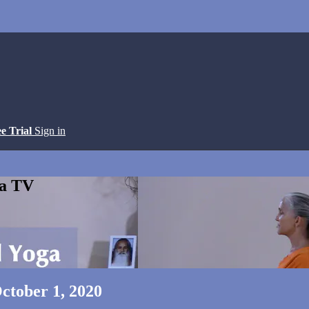
ee Trial
Sign in
ga TV
ctober 1, 2020