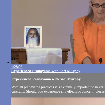
1:28:03
Experienced Pranayama with Saci Murphy
Experienced Pranayama with Saci Murphy
With all pranayama practices it is extremely important to never s
carefully. Should you experience any effects of concern, please 