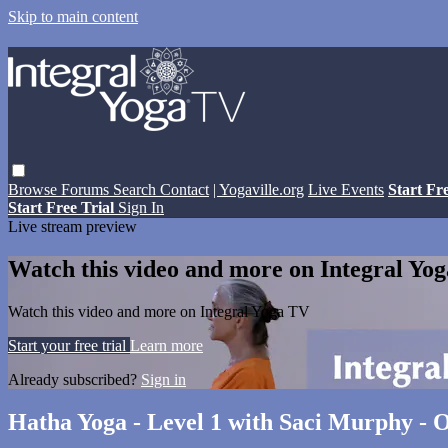
Skip to main content
Browse
Forums
Search
Contact
| Yogaville.org
Live Events
Start Fr
Start Free Trial
Sign In
Live stream preview
Watch this video and more on Integral Yo
Watch this video and more on Integral Yoga TV
Start your free trial
Learn more
Already subscribed?
Sign in
Hatha Yoga - Level 1 with Saci Murphy - O