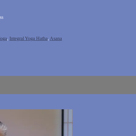
ss
Yoga
,
Integral Yoga Hatha
,
Asana