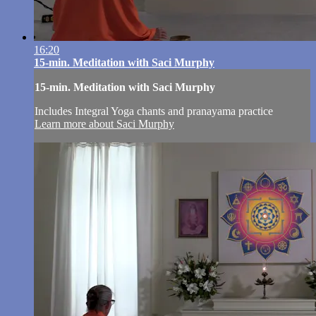
16:20
15-min. Meditation with Saci Murphy
15-min. Meditation with Saci Murphy
Includes Integral Yoga chants and pranayama practice
Learn more about Saci Murphy