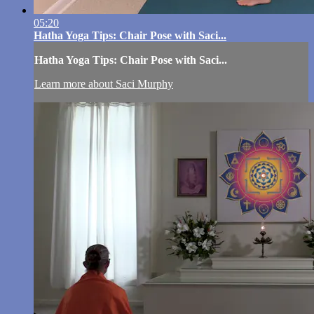
05:20
Hatha Yoga Tips: Chair Pose with Saci...
Hatha Yoga Tips: Chair Pose with Saci...
Learn more about Saci Murphy