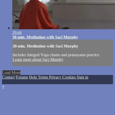
29:44
30-min. Meditation with Saci Murphy
30-min. Meditation with Saci Murphy
Includes Integral Yoga chants and pranayama practice
Learn more about Saci Murphy
Load More
Contact
Forums
Help
Terms
Privacy
Cookies
Sign in
×