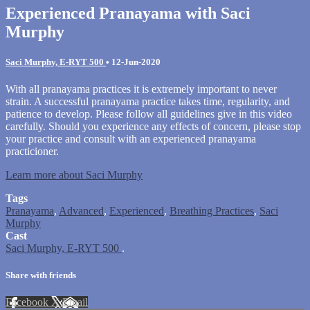
Experienced Pranayama with Saci
Murphy
Saci Murphy, E-RYT 500
•
12-Jun-2020
With all pranayama practices it is extremely important to never
strain. A successful pranayama practice takes time, regularity, and
patience to develop. Please follow all guidelines give in this video
carefully. Should you experience any effects of concern, please stop
your practice and consult with an experienced pranayama
practicioner.
Learn more about Saci Murphy
Tags
Pranayama
,
Advanced
,
Experienced
,
Breathing Practices
,
Saci
Murphy
Cast
Saci Murphy, E-RYT 500
.
Share with friends
Facebook
X
Email