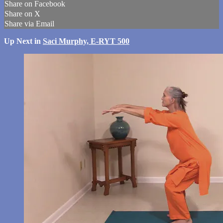
Share on Facebook
Share on X
Share via Email
Up Next in
Saci Murphy, E-RYT 500