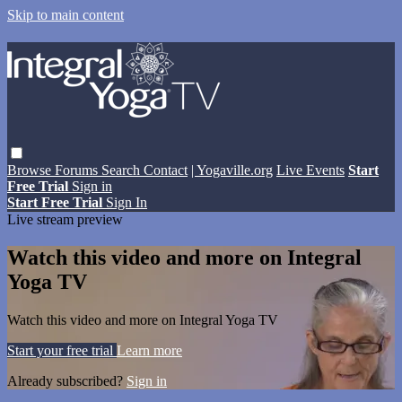
Skip to main content
Browse
Forums
Search
Contact
| Yogaville.org
Live Events
Start
Free Trial
Sign in
Start Free Trial
Sign In
Live stream preview
Watch this video and more on Integral
Yoga TV
Watch this video and more on Integral Yoga TV
Start your free trial
Learn more
Already subscribed?
Sign in