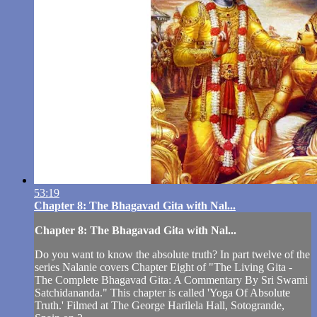
53:19
Chapter 8: The Bhagavad Gita with Nal...
Chapter 8: The Bhagavad Gita with Nal...
Do you want to know the absolute truth? In part twelve of the
series Nalanie covers Chapter Eight of "The Living Gita -
The Complete Bhagavad Gita: A Commentary By Sri Swami
Satchidananda." This chapter is called 'Yoga Of Absolute
Truth.' Filmed at The George Harilela Hall, Sotogrande,