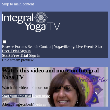
Skip to main content
Browse
Forums
Search
Contact
| Yogaville.org
Live Events
Start
Free Trial
Sign in
Start Free Trial
Sign In
Live stream preview
Watch this video and more on Integral
Yoga TV
Watch this video and more on Integral Yoga TV
Start your free trial
Learn more
Already subscribed?
Sign in