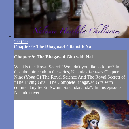
1:00:19
Chapter 9: The Bhagavad Gita with Nal...
Chapter 9: The Bhagavad Gita with Nal...
What is the 'Royal Secret'? Wouldn't you like to know? In
this, the thirteenth in the series, Nalanie discusses Chapter
Nine (Yoga Of The Royal Science And The Royal Secret) of
"The Living Gita - The Complete Bhagavad Gita with
commentary by Sri Swami Satchidananda". In this episode
Nalanie cover...