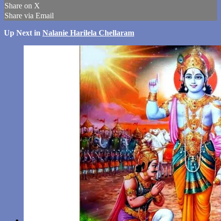
Share on X
Share via Email
Up Next in
Nalanie Harilela Chellaram