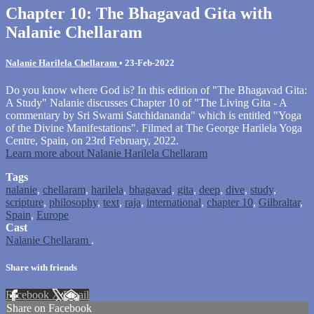
Chapter 10: The Bhagavad Gita with
Nalanie Chellaram
Nalanie Harilela Chellaram
•
23-Feb-2022
Do you know where God is? In this edition of "The Bhagavad Gita:
A Study" Nalanie discusses Chapter 10 of "The Living Gita - A
commentary by Sri Swami Satchidananda" which is entitled "Yoga
of the Divine Manifestations". Filmed at The George Harilela Yoga
Centre, Spain, on 23rd February, 2022.
Learn more about Nalanie Harilela Chellaram
Tags
nalanie
,
chellaram
,
harilela
,
bhagavad
,
gita
,
deep
,
dive
,
study
,
scripture
,
philosophy
,
text
,
raja
,
international
,
chapter 10
,
Gilbraltar
,
Spain
,
Europe
Cast
Nalanie Chellaram
.
Share with friends
Facebook
X
Email
Share on Facebook