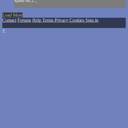
Spain on 2...
Load More
Contact
Forums
Help
Terms
Privacy
Cookies
Sign in
×