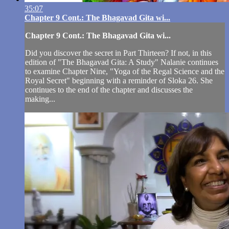
35:07
Chapter 9 Cont.: The Bhagavad Gita wi...
Chapter 9 Cont.: The Bhagavad Gita wi...
Did you discover the secret in Part Thirteen? If not, in this
edition of "The Bhagavad Gita: A Study" Nalanie continues
to examine Chapter Nine, "Yoga of the Regal Science and the
Royal Secret" beginning with a reminder of Sloka 26. She
continues to the end of the chapter and discusses the
making...