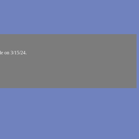
le on 3/15/24.