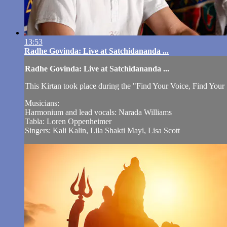
13:53
Radhe Govinda: Live at Satchidananda ...
Radhe Govinda: Live at Satchidananda ...
This Kirtan took place during the "Find Your Voice, Find You
Musicians:
Harmonium and lead vocals: Narada Williams
Tabla: Loren Oppenheimer
Singers: Kali Kalin, Lila Shakti Mayi, Lisa Scott