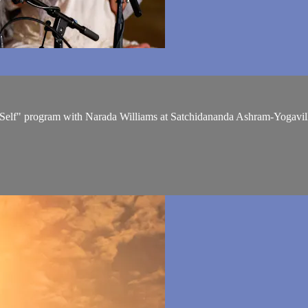
r Self" program with Narada Williams at Satchidananda Ashram-Yogavil