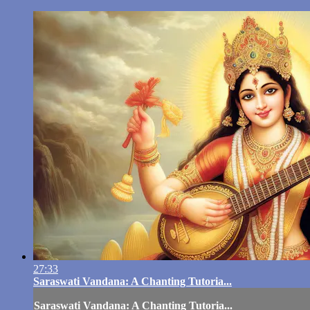
27:33
Saraswati Vandana: A Chanting Tutoria...
Saraswati Vandana: A Chanting Tutoria...