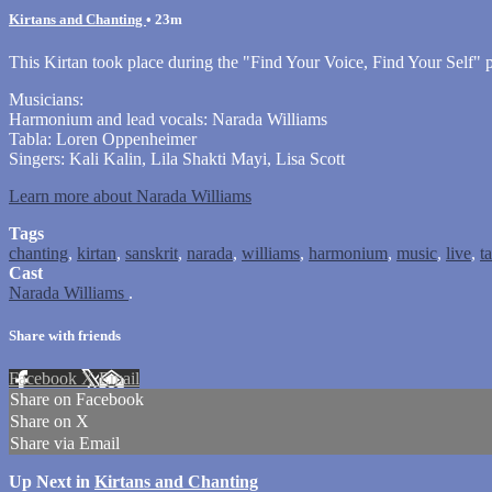
Kirtans and Chanting
• 23m
This Kirtan took place during the "Find Your Voice, Find Your Self
Musicians:
Harmonium and lead vocals: Narada Williams
Tabla: Loren Oppenheimer
Singers: Kali Kalin, Lila Shakti Mayi, Lisa Scott
Learn more about Narada Williams
Tags
chanting
,
kirtan
,
sanskrit
,
narada
,
williams
,
harmonium
,
music
,
live
,
t
Cast
Narada Williams
.
Share with friends
Facebook
X
Email
Share on Facebook
Share on X
Share via Email
Up Next in
Kirtans and Chanting