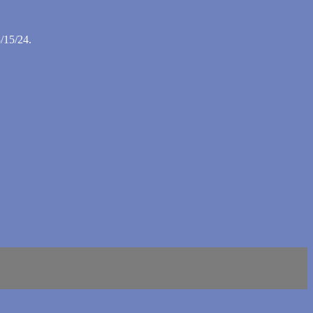
/15/24.