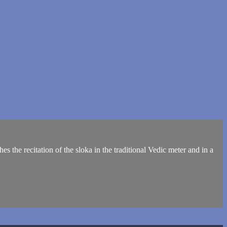
s the recitation of the sloka in the traditional Vedic meter and in a