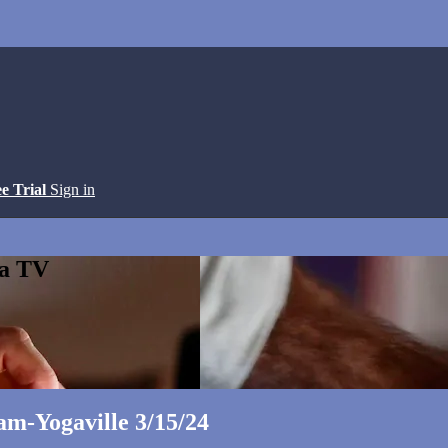
ee Trial
Sign in
ga TV
m-Yogaville 3/15/24