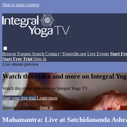
Skip to main content
Browse
Forums
Search
Contact
| Yogaville.org
Live Events
Start Fr
Start Free Trial
Sign In
Live stream preview
Watch this video and more on Integral Yo
Watch this video and more on Integral Yoga TV
Start your free trial
Learn more
Already subscribed?
Sign in
Mahamantra: Live at Satchidananda Ashra