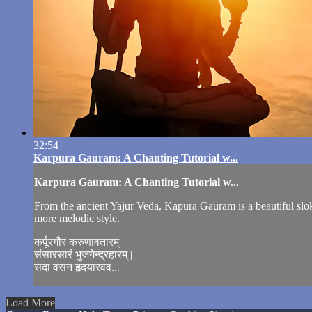
32:54
Karpura Gauram: A Chanting Tutorial w...
Karpura Gauram: A Chanting Tutorial w...
From the ancient Yajur Veda, Kapura Gauram is a beautiful sloka 
more melodic style.
कर्पूरगौरं करुणावतारम्
संसारसारं भुजगेन्द्रहारम् |
सदा वसन हृदयारवव...
Load More