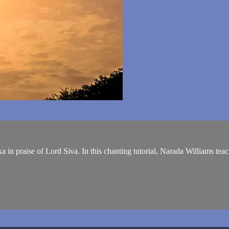
in praise of Lord Siva. In this chanting tutorial, Narada Williams teache