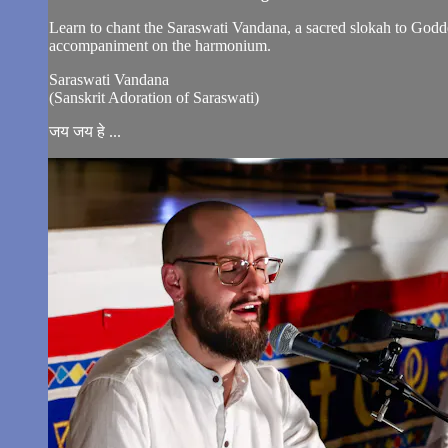
Learn to chant the Saraswati Vandana, a sacred slokah to Godde
accompaniment on the harmonium.
Saraswati Vandana
(Sanskrit Adoration of Saraswati)
जय जय हे ...