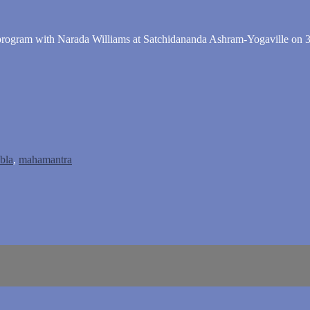
" program with Narada Williams at Satchidananda Ashram-Yogaville on 3
abla
,
mahamantra