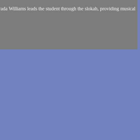
ada Williams leads the student through the slokah, providing musical