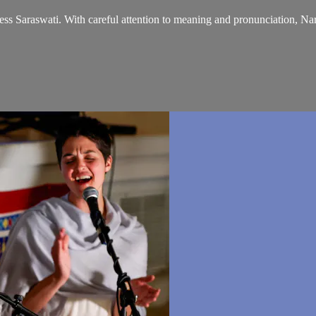
ss Saraswati. With careful attention to meaning and pronunciation, Nar