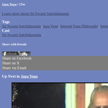
Japa Yoga
• 22m
Learn more about Sri Swami Satchidananda
Tags
Sri Swami Satchidananda
,
Japa Yoga
,
Integral Yoga Philosophy
,
Inte
Cast
Sri Swami Satchidananda
.
Share with friends
Facebook
X
Email
Share on Facebook
Share on X
Share via Email
Up Next in
Japa Yoga