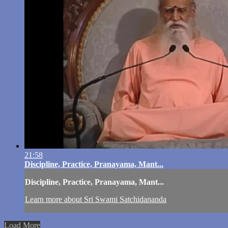
21:58
Discipline, Practice, Pranayama, Mant...
Discipline, Practice, Pranayama, Mant...
Learn more about Sri Swami Satchidananda
Load More