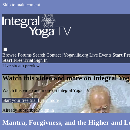
Skip to main content
Browse
Forums
Search
Contact
| Yogaville.org
Live Events
Start Fr
Start Free Trial
Sign In
Live stream preview
Watch this video and more on Integral Yo
Watch this video and more on Integral Yoga TV
Start your free trial
Learn more
Already subscribed?
Sign in
Mantra, Forgivness, and the Higher and 