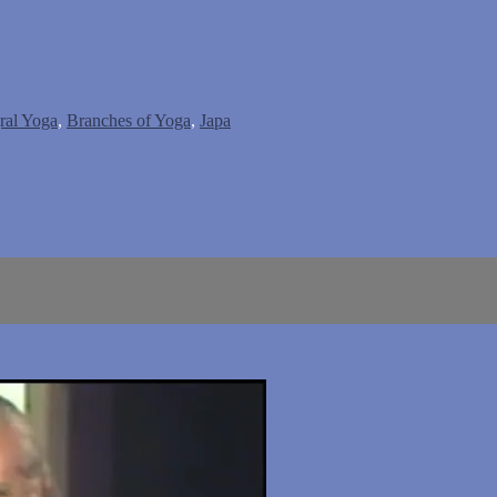
gral Yoga
,
Branches of Yoga
,
Japa