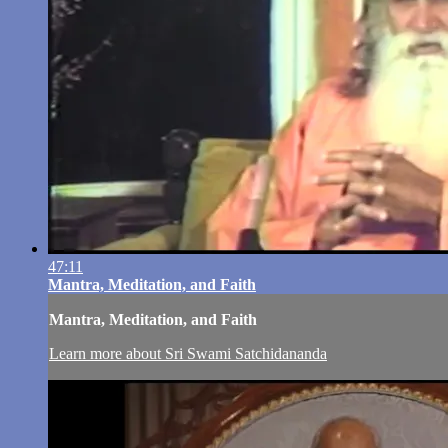
47:11
Mantra, Meditation, and Faith
Mantra, Meditation, and Faith
Learn more about Sri Swami Satchidananda