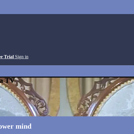
ee Trial
Sign in
ga TV
Lower mind