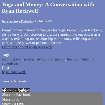
Yoga and Money: A Conversation with
Ryan Rockwell
Integral Yoga Podcasts
•
16-Mar-2020
Former online marketing manager for Yoga Journal, Ryan Rockwell,
sits down with Avi Gordon to discuss stepping into our power as a
teacher, redefining our relationship with money, reflecting on our
path, and the power of personal practices
Learn more about Ryan Rockwell
Tags
ryan rockwell
,
podcast
,
avi gordon
,
money
,
finance
,
marketing
,
advertising
Cast
Ryan Rockwell
.
Share with friends
Facebook
X
Email
Share on Facebook
Share on X
Share via Email