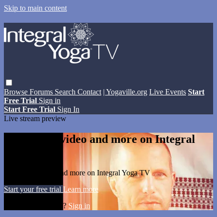
Skip to main content
Browse
Forums
Search
Contact
| Yogaville.org
Live Events
Start
Free Trial
Sign in
Start Free Trial
Sign In
Live stream preview
Watch this video and more on Integral
Yoga TV
Watch this video and more on Integral Yoga TV
Start your free trial
Learn more
Already subscribed?
Sign in