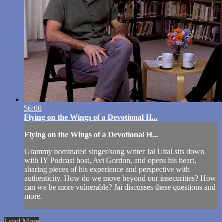
56:00
Flying on the Wings of a Devotional H...
Flying on the Wings of a Devotional H...
Grammy nominated singer/song writer Jai Uttal sits down
with IY Podcast host, Avi Gordon, and opens his heart,
sharing pieces of his experience and perspective with
authenticity. How do we move beyond our insecurities? How
can we be more vulnerable? Jai discusses these questions and
more.
Load More