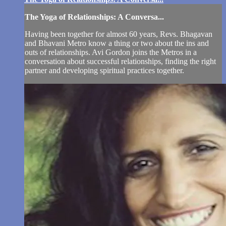
The Yoga of Relationships: A Conversa...
Having been together for almost 60 years, Revs. Bhagavan
and Bhavani Metro know a thing or two about the ins and
outs of relationships. Avi Gordon joins the Metros in a
conversation about successful relationships, finding the right
partner and developing spiritual practices together.