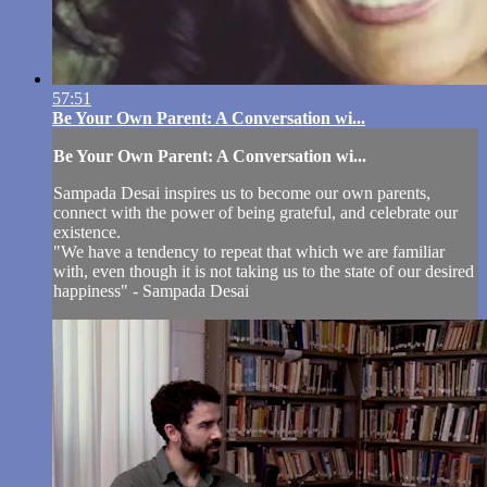
57:51
Be Your Own Parent: A Conversation wi...
Be Your Own Parent: A Conversation wi...
Sampada Desai inspires us to become our own parents,
connect with the power of being grateful, and celebrate our
existence.
"We have a tendency to repeat that which we are familiar
with, even though it is not taking us to the state of our desired
happiness" - Sampada Desai