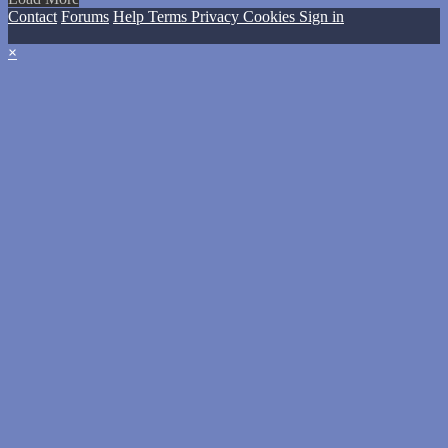
Contact
Forums
Help
Terms
Privacy
Cookies
Sign in
×