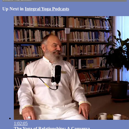
Up Next in
Integral Yoga Podcasts
1:02:05
The Yoga of Relationships: A Conversa...