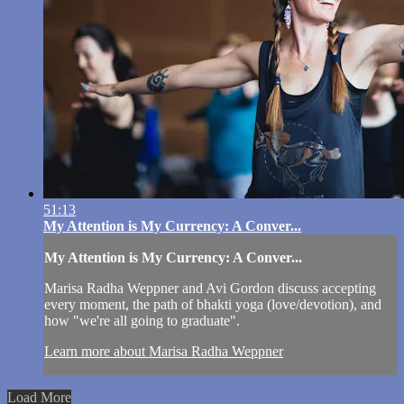
51:13
My Attention is My Currency: A Conver...
My Attention is My Currency: A Conver...
Marisa Radha Weppner and Avi Gordon discuss accepting
every moment, the path of bhakti yoga (love/devotion), and
how "we're all going to graduate".
Learn more about Marisa Radha Weppner
Load More