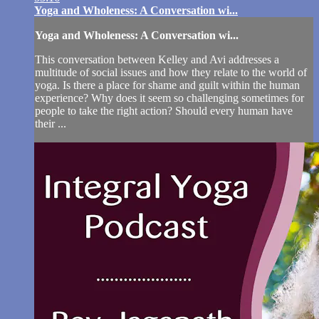
Yoga and Wholeness: A Conversation wi...
Yoga and Wholeness: A Conversation wi...
This conversation between Kelley and Avi addresses a
multitude of social issues and how they relate to the world of
yoga. Is there a place for shame and guilt within the human
experience? Why does it seem so challenging sometimes for
people to take the right action? Should every human have
their ...