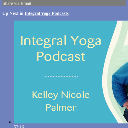
Share via Email
Up Next in
Integral Yoga Podcasts
53:16