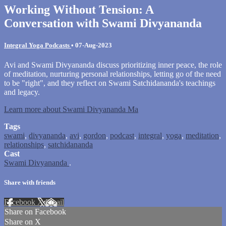
Working Without Tension: A
Conversation with Swami Divyananda
Integral Yoga Podcasts
•
07-Aug-2023
Avi and Swami Divyananda discuss prioritizing inner peace, the role
of meditation, nurturing personal relationships, letting go of the need
to be "right", and they reflect on Swami Satchidananda's teachings
and legacy.
Learn more about Swami Divyananda Ma
Tags
swami
,
divyananda
,
avi
,
gordon
,
podcast
,
integral
,
yoga
,
meditation
,
relationships
,
satchidananda
Cast
Swami Divyananda
.
Share with friends
Facebook
X
Email
Share on Facebook
Share on X