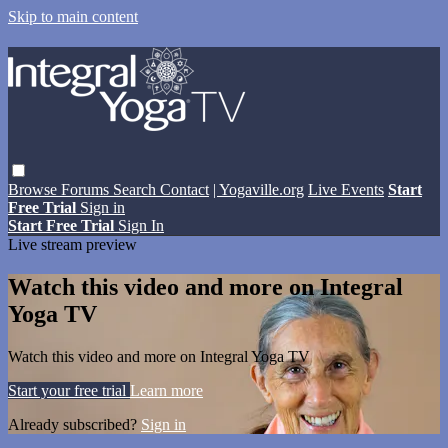
Skip to main content
Browse
Forums
Search
Contact
| Yogaville.org
Live Events
Start
Free Trial
Sign in
Start Free Trial
Sign In
Live stream preview
Watch this video and more on Integral
Yoga TV
Watch this video and more on Integral Yoga TV
Start your free trial
Learn more
Already subscribed?
Sign in