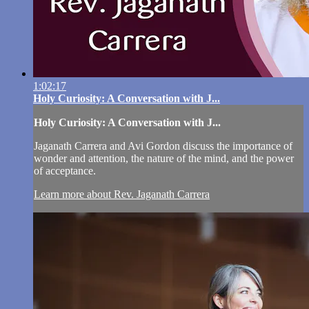
1:02:17
Holy Curiosity: A Conversation with J...
Holy Curiosity: A Conversation with J...
Jaganath Carrera and Avi Gordon discuss the importance of
wonder and attention, the nature of the mind, and the power
of acceptance.
Learn more about Rev. Jaganath Carrera