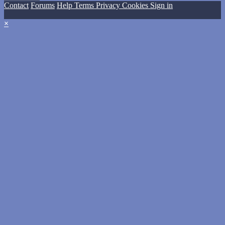
Contact
Forums
Help
Terms
Privacy
Cookies
Sign in
×