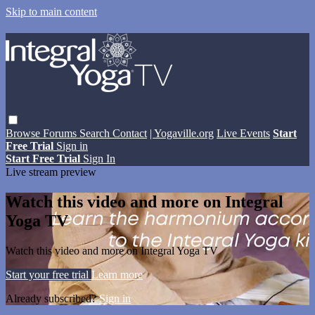
Skip to main content
Browse
Forums
Search
Contact
| Yogaville.org
Live Events
Start
Free Trial
Sign in
Start Free Trial
Sign In
Live stream preview
Watch this video and more on Integral
Yoga TV
Watch this video and more on Integral Yoga TV
Start your free trial
Learn more
Already subscribed?
Sign in