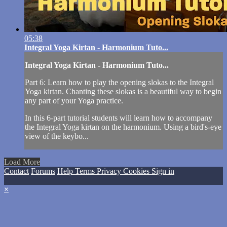
05:38
Integral Yoga Kirtan - Harmonium Tuto...
Integral Yoga Kirtan - Harmonium Tuto...
Part 6: Learn how to play the opening slokas to the Integral
Yoga kirtan. Chanting these slokas is a beautiful way to begin
any part of your Yoga practice.
In this 6-part tutorial students will learn how to accompany
the Integral Yoga kirtan on the harmonium. Using a bird's-eye
view of the keybo...
Load More
Contact
Forums
Help
Terms
Privacy
Cookies
Sign in
×