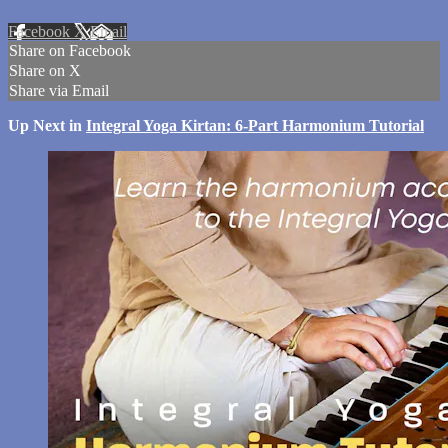
Facebook
X
Email
Share on Facebook
Share on X
Share via Email
Up Next in
Integral Yoga Kirtan: 6-Part Harmonium Tutorial