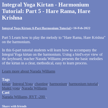
Integral Yoga Kirtan - Harmonium
Tutorial: Part 5 - Hare Rama, Hare
Krishna
Integral Yoga Kirtan: 6-Part Harmonium Tutorial
•
16-Feb-2022
Part 5 Learn how to play the melody to "Hare Rama, Hare Krishna"
on the harmonium.
In this 6-part tutorial students will learn how to accompany the
Integral Yoga kirtan on the harmonium. Using a bird's-eye view of
the keyboard, teacher Narada Williams presents the basic melodies
of the kirtan in a clear, methodical, easy to learn process.
Learn more about Narada Williams
Tags
kirtan
,
Integral Yoga
,
chanting
,
harmonium
,
harmonium tutorial
,
bhakti yoga
,
Narada Williams
Cast
Narada Williams, RYT -200
.
Share with friends