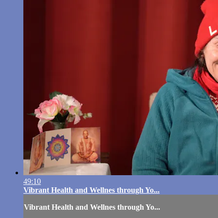
49:10
Vibrant Health and Wellnes through Yo...
Vibrant Health and Wellnes through Yo...