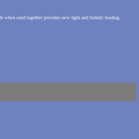
 when used together provides new light and holistic healing.