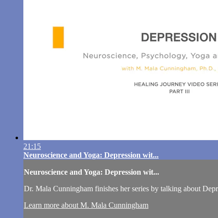
21:15
Neuroscience and Yoga: Depression wit...
Neuroscience and Yoga: Depression wit...
Dr. Mala Cunningham finishes her series by talking about Depr
Learn more about M. Mala Cunningham