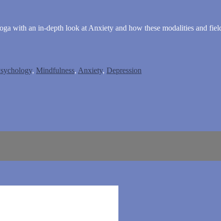
a with an in-depth look at Anxiety and how these modalities and fields
sychology
,
Mindfulness
,
Anxiety
,
Depression