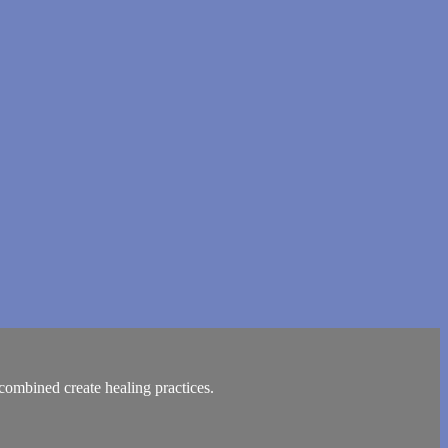
ombined create healing practices.