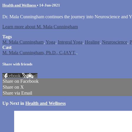
Health and Wellness
•
14-Jun-2021
Dr. Mala Cunningham continues the journey into Neuroscience and Yog
Learn more about M. Mala Cunningham
Tags
M. Mala Cunningham
,
Yoga
,
Integral Yoga
,
Healing
,
Neuroscience
,
P
Cast
M. Mala Cunningham, Ph.D., C-IAYT
.
Share with friends
Facebook
X
Email
Share on Facebook
Share on X
Share via Email
Up Next in
Health and Wellness