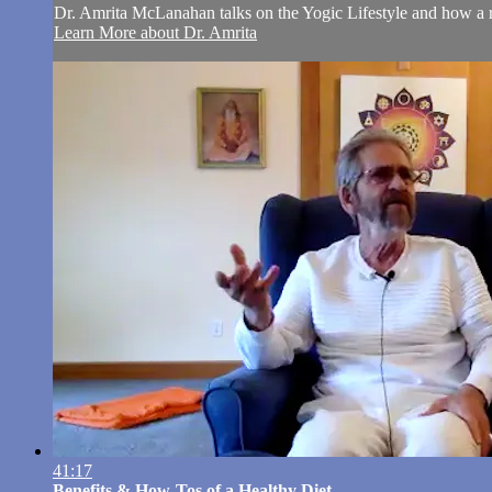
Dr. Amrita McLanahan talks on the Yogic Lifestyle and how a reg
Learn More about Dr. Amrita
41:17
Benefits & How-Tos of a Healthy Diet ...