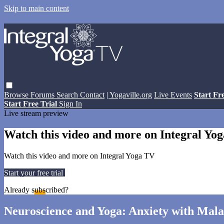
Skip to main content
Browse
Forums
Search
Contact
| Yogaville.org
Live Events
Start Fr
Start Free Trial
Sign In
Live stream preview
Watch this video and more on Integral Yo
Watch this video and more on Integral Yoga TV
Start your free trial
Learn more
Already subscribed?
Sign in
Neuroscience and Yoga: Anxiety with Ma