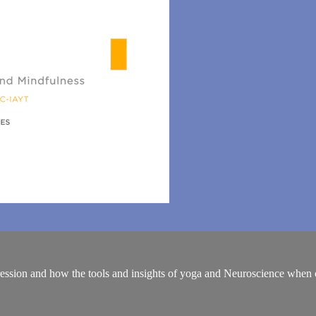
ession and how the tools and insights of yoga and Neuroscience when c