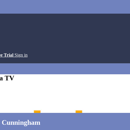
ee Trial
Sign in
ga TV
la Cunningham