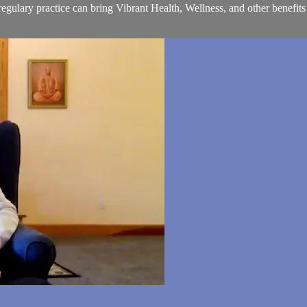
ulary practice can bring Vibrant Health, Wellness, and other benefits i