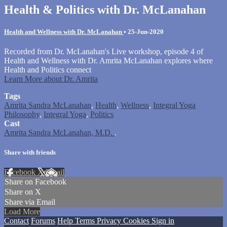
Health & Politics with Dr. McLanahan
Health and Wellness with Dr. McLanahan
•
25-Jun-2020
Recorded from Dr. McLanahan's Live workshop, episode 4 of
Health and Wellness with Dr. Amrita McLanahan explores where
Health and Politics connect
Learn More about Dr. Amrita
Tags
Amrita Sandra McLanahan
,
Health
,
Wellness
,
Integral Yoga
Philosophy
,
Integral Yoga
,
Politics
Cast
Amrita Sandra McLanahan, M.D.
.
Share with friends
Facebook
X
Email
Share on Facebook
Share on X
Share via Email
Load More
Contact
Forums
Help
Terms
Privacy
Cookies
Sign in