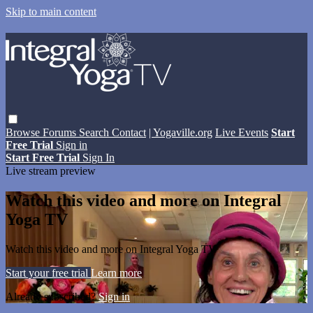
Skip to main content
Browse
Forums
Search
Contact
| Yogaville.org
Live Events
Start
Free Trial
Sign in
Start Free Trial
Sign In
Live stream preview
Watch this video and more on Integral
Yoga TV
Watch this video and more on Integral Yoga TV
Start your free trial
Learn more
Already subscribed?
Sign in