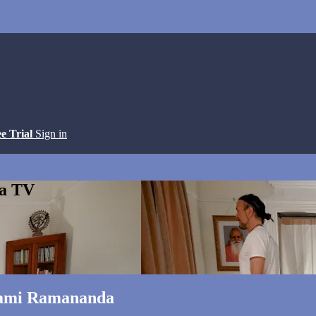
ee Trial
Sign in
ga TV
wami Ramananda