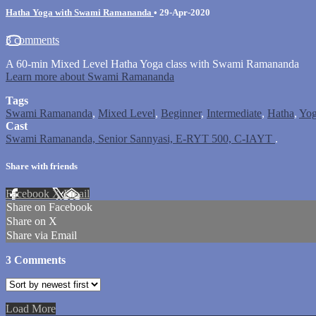
Hatha Yoga with Swami Ramananda
•
29-Apr-2020
3 comments
A 60-min Mixed Level Hatha Yoga class with Swami Ramananda
Learn more about Swami Ramananda
Tags
Swami Ramananda
,
Mixed Level
,
Beginner
,
Intermediate
,
Hatha
,
Yo
Cast
Swami Ramananda, Senior Sannyasi, E-RYT 500, C-IAYT
.
Share with friends
Facebook
X
Email
Share on Facebook
Share on X
Share via Email
3
Comments
Load More