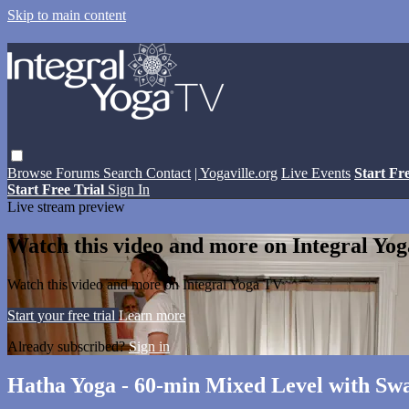
Skip to main content
Browse
Forums
Search
Contact
| Yogaville.org
Live Events
Start Fr
Start Free Trial
Sign In
Live stream preview
Watch this video and more on Integral Yo
Watch this video and more on Integral Yoga TV
Start your free trial
Learn more
Already subscribed?
Sign in
Hatha Yoga - 60-min Mixed Level with S