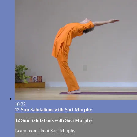
10:22
12 Sun Salutations with Saci Murphy
12 Sun Salutations with Saci Murphy
Learn more about Saci Murphy