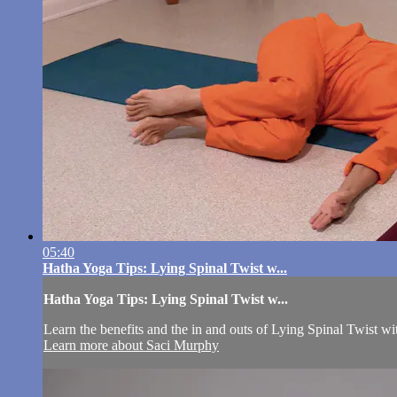
05:40
Hatha Yoga Tips: Lying Spinal Twist w...
Hatha Yoga Tips: Lying Spinal Twist w...
Learn the benefits and the in and outs of Lying Spinal Twist w
Learn more about Saci Murphy