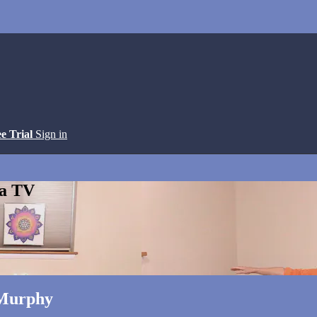
ee Trial
Sign in
ga TV
 Murphy