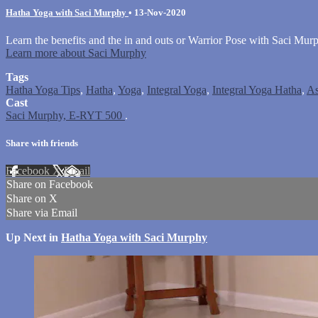
Hatha Yoga with Saci Murphy
•
13-Nov-2020
Learn the benefits and the in and outs or Warrior Pose with Saci Mur
Learn more about Saci Murphy
Tags
Hatha Yoga Tips
,
Hatha
,
Yoga
,
Integral Yoga
,
Integral Yoga Hatha
,
As
Cast
Saci Murphy, E-RYT 500
.
Share with friends
Facebook
X
Email
Share on Facebook
Share on X
Share via Email
Up Next in
Hatha Yoga with Saci Murphy