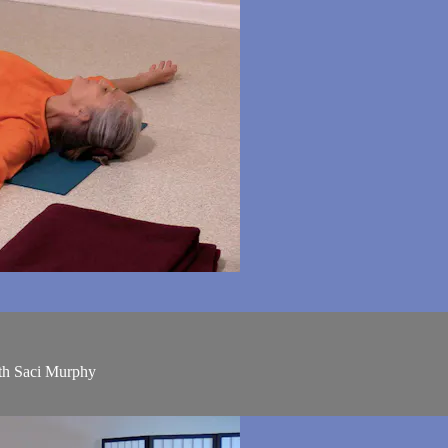
ith Saci Murphy