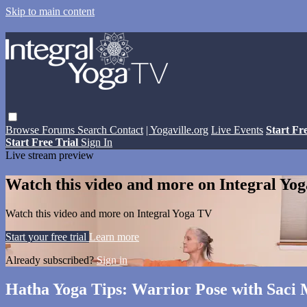
Skip to main content
Browse
Forums
Search
Contact
| Yogaville.org
Live Events
Start Fr
Start Free Trial
Sign In
Live stream preview
Watch this video and more on Integral Yo
Watch this video and more on Integral Yoga TV
Start your free trial
Learn more
Already subscribed?
Sign in
Hatha Yoga Tips: Warrior Pose with Saci