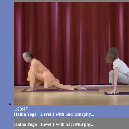
1:29:47
Hatha Yoga - Level 1 with Saci Murphy...
Hatha Yoga - Level 1 with Saci Murphy...