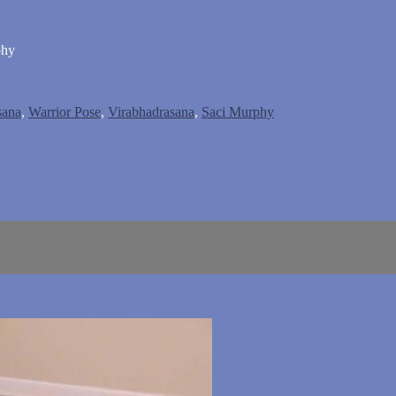
phy
ana
,
Warrior Pose
,
Virabhadrasana
,
Saci Murphy