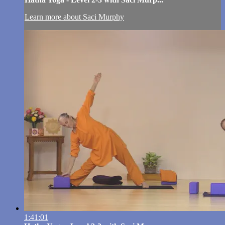
Learn more about Saci Murphy
1:41:01