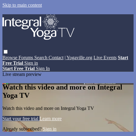
Skip to main content
Browse
Forums
Search
Contact
| Yogaville.org
Live Events
Start
Free Trial
Sign in
Start Free Trial
Sign In
Live stream preview
Watch this video and more on Integral
Yoga TV
Watch this video and more on Integral Yoga TV
Start your free trial
Learn more
Already subscribed?
Sign in