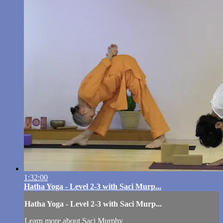
1:32:00
Hatha Yoga - Level 2-3 with Saci Murp...
Hatha Yoga - Level 2-3 with Saci Murp...
Learn more about Saci Murphy