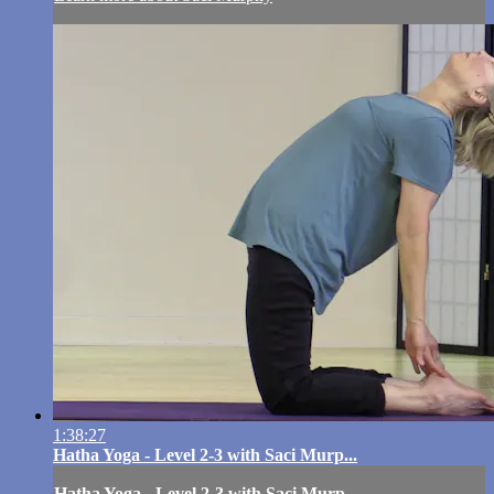
1:38:27
Hatha Yoga - Level 2-3 with Saci Murp...
Hatha Yoga - Level 2-3 with Saci Murp...