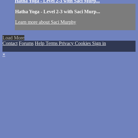
Hatha Yoga - Level 2-3 with Saci Murp...
Hatha Yoga - Level 2-3 with Saci Murp...
Learn more about Saci Murphy
Load More
Contact
Forums
Help
Terms
Privacy
Cookies
Sign in
×