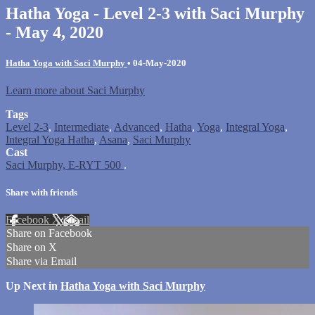
Hatha Yoga - Level 2-3 with Saci Murphy
- May 4, 2020
Hatha Yoga with Saci Murphy
•
04-May-2020
Learn more about Saci Murphy
Tags
Level 2-3
,
Intermediate
,
Advanced
,
Hatha
,
Yoga
,
Integral Yoga
,
Integral Yoga Hatha
,
Asana
,
Saci Murphy
Cast
Saci Murphy, E-RYT 500
.
Share with friends
Facebook
X
Email
Share on Facebook
Share on X
Share via Email
Up Next in
Hatha Yoga with Saci Murphy