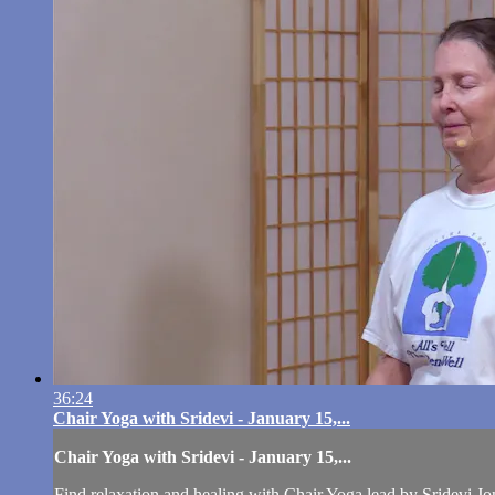
36:24
Chair Yoga with Sridevi - January 15,...
Chair Yoga with Sridevi - January 15,...
Find relaxation and healing with Chair Yoga lead by Sridevi Jo