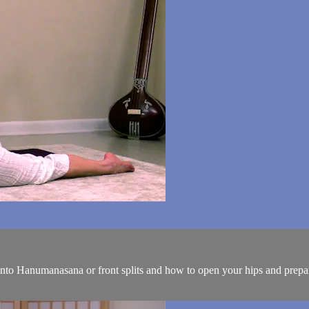
nto Hanumanasana or front splits and how to open your hips and prepare 