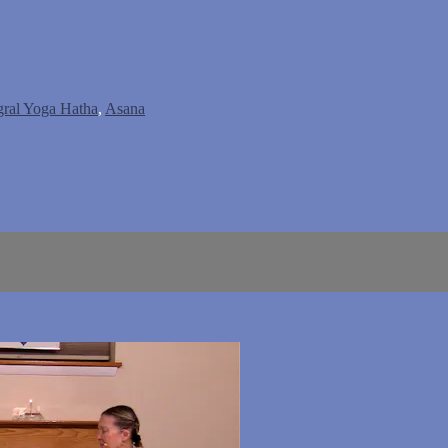
gral Yoga Hatha
,
Asana