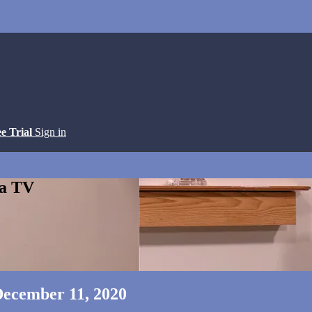
ee Trial
Sign in
ga TV
 December 11, 2020