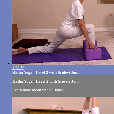
1:28:59
Hatha Yoga - Level 2 with Sridevi Jon...
Hatha Yoga - Level 2 with Sridevi Jon...
Learn more about Sridevi Jones