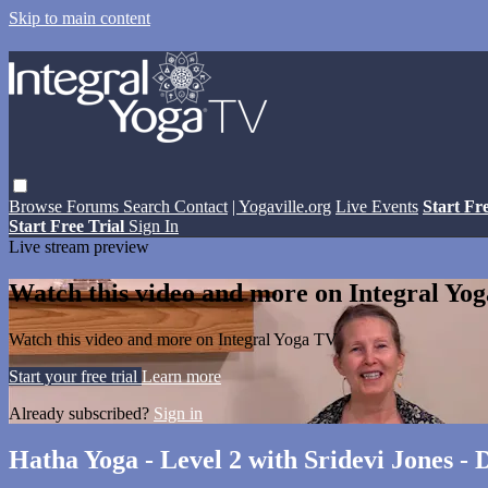
Skip to main content
Browse
Forums
Search
Contact
| Yogaville.org
Live Events
Start Fr
Start Free Trial
Sign In
Live stream preview
Watch this video and more on Integral Yo
Watch this video and more on Integral Yoga TV
Start your free trial
Learn more
Already subscribed?
Sign in
Hatha Yoga - Level 2 with Sridevi Jones -