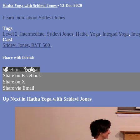
Hatha Yoga with Sridevi Jones
•
12-Dec-2020
Learn more about Sridevi Jones
Tags
Level 2
,
Intermediate
,
Sridevi Jones
,
Hatha
,
Yoga
,
Integral Yoga
,
Inte
Cast
Sridevi Jones, RYT 500
.
Share with friends
Facebook
X
Email
Share on Facebook
Share on X
Share via Email
Up Next in
Hatha Yoga with Sridevi Jones