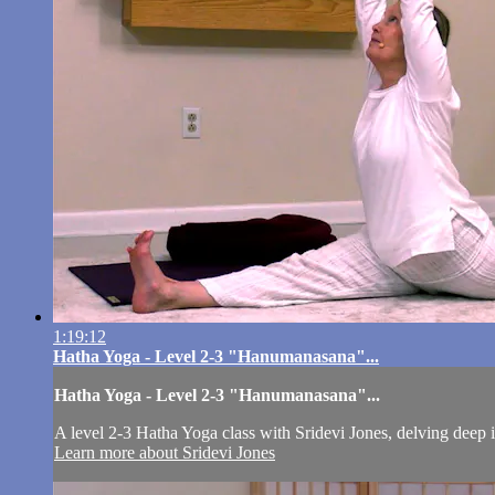
1:19:12
Hatha Yoga - Level 2-3 "Hanumanasana"...
Hatha Yoga - Level 2-3 "Hanumanasana"...
A level 2-3 Hatha Yoga class with Sridevi Jones, delving deep i
Learn more about Sridevi Jones