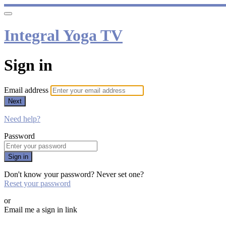
Integral Yoga TV
Sign in
Email address
Next
Need help?
Password
Sign in
Don't know your password? Never set one?
Reset your password
or
Email me a sign in link