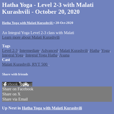
Hatha Yoga - Level 2-3 with Malati
Kurashvili - October 20, 2020
Hatha Yoga with Malati Kurashvili
•
20-Oct-2020
An Integral Yoga Level 2-3 class with Malati
Learn more about Malati Kurashvili
Tags
Level 2-3
,
Intermediate
,
Advanced
,
Malati Kurashvili
,
Hatha
,
Yoga
,
Integral Yoga
,
Integral Yoga Hatha
,
Asana
Cast
Malati Kurashvili, RYT 500
.
Share with friends
Facebook
X
Email
Share on Facebook
Share on X
Share via Email
Up Next in
Hatha Yoga with Malati Kurashvili