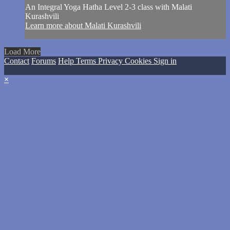
An Integral Yoga Hatha Level 2-3 class with Malati
Kurashvili
Learn more about Malati Kurashvili
Load More
Contact
Forums
Help
Terms
Privacy
Cookies
Sign in
×