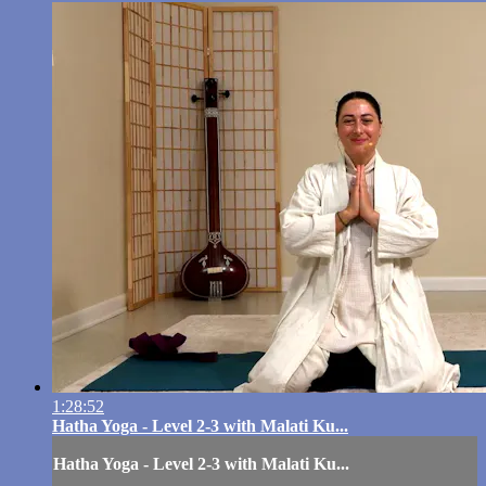
1:28:52
Hatha Yoga - Level 2-3 with Malati Ku...
Hatha Yoga - Level 2-3 with Malati Ku...