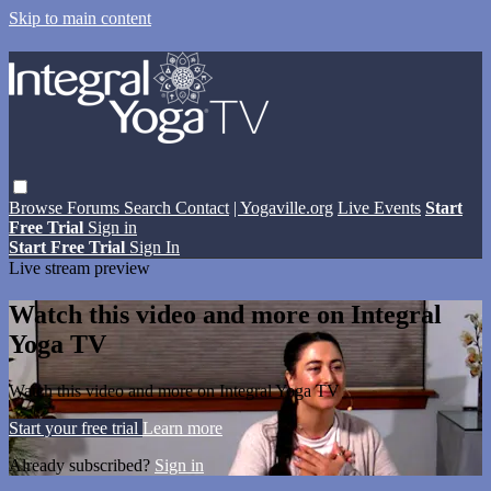
Skip to main content
Browse
Forums
Search
Contact
| Yogaville.org
Live Events
Start
Free Trial
Sign in
Start Free Trial
Sign In
Live stream preview
Watch this video and more on Integral
Yoga TV
Watch this video and more on Integral Yoga TV
Start your free trial
Learn more
Already subscribed?
Sign in