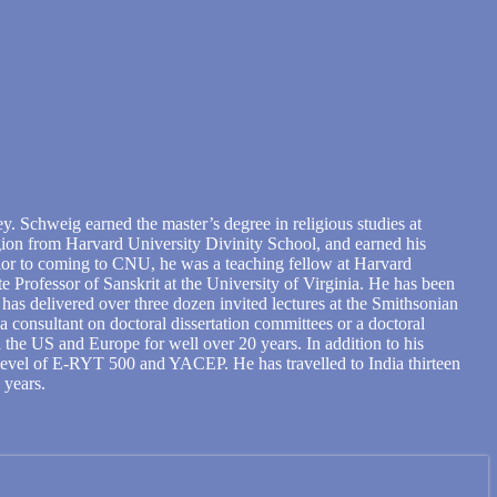
. Schweig earned the master’s degree in religious studies at
ligion from Harvard University Divinity School, and earned his
rior to coming to CNU, he was a teaching fellow at Harvard
e Professor of Sanskrit at the University of Virginia. He has been
as delivered over three dozen invited lectures at the Smithsonian
a consultant on doctoral dissertation committees or a doctoral
the US and Europe for well over 20 years. In addition to his
 level of E-RYT 500 and YACEP. He has travelled to India thirteen
 years.