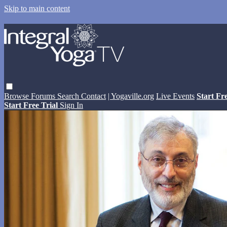
Skip to main content
Browse
Forums
Search
Contact
| Yogaville.org
Live Events
Start Fr
Start Free Trial
Sign In