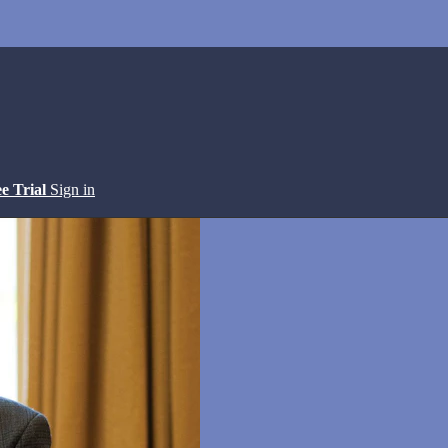
ee Trial
Sign in