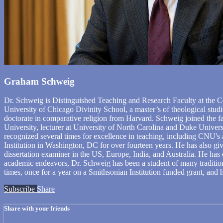
Graham Schweig
Dr. Schweig is Distinguished Teaching and Research Faculty at the Ce
University of Chicago Divinity School, a master’s of theological studi
doctorate in comparative religion from Harvard. Schweig joined the f
University, lecturer at University of North Carolina and Duke Univers
recognized several times for excellence in teaching, including CNU's
Institution in Washington, DC for over fourteen years. He has also giv
dissertation examiner in the US, Europe, India, and Australia. He ha
academic endeavors, Dr. Schweig has been a student of many tradition
times, once for a year on a Smithsonian Institution funded grant, and h
Subscribe
Share
Share with your friends