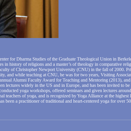
nter for Dharma Studies of the Graduate Theological Union in Berkeley
es in history of religions and a master’s of theology in comparative re
aculty of Christopher Newport University (CNU) in the fall of 2000. P
ity, and while teaching at CNU, he was for two years, Visiting Associat
 annual Alumni Faculty Award for Teaching and Mentoring (2013), and h
en lectures widely in the US and in Europe, and has been invited to be 
s conducted yoga workshops, offered seminars and given lectures around 
al teachers of yoga, and is recognized by Yoga Alliance at the highest
as been a practitioner of traditional and heart-centered yoga for over 50