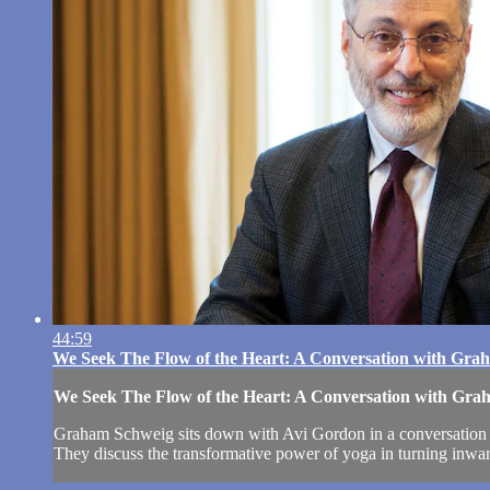
44:59
We Seek The Flow of the Heart: A Conversation with Gra
We Seek The Flow of the Heart: A Conversation with Gr
Graham Schweig sits down with Avi Gordon in a conversation tha
They discuss the transformative power of yoga in turning inward