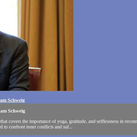
ham Schweig
aham Schweig
t covers the importance of yoga, gratitude, and selflessness in reconne
 to confront inner conflicts and suf...