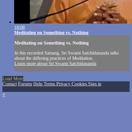
18:08
Meditating on Something vs. Nothing
Meditating on Something vs. Nothing
In this recorded Satsang, Sri Swami Satchidananda talks
about the differing practices of Meditation.
Learn more about Sri Swami Satchidananda
Load More
Contact
Forums
Help
Terms
Privacy
Cookies
Sign in
×