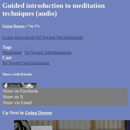
Guided introduction to meditation
techniques (audio)
Going Deeper
• 7m 27s
Learn more about Sri Swami Satchidananda
Tags
Meditation
,
Sri Swami Satchidananda
Cast
Sri Swami Satchidananda
.
Share with friends
Facebook
X
Email
Share on Facebook
Share on X
Share via Email
Up Next in
Going Deeper