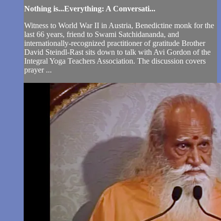
Nothing is...Everything: A Conversati...
Witness to World War II in Austria, Benedictine monk for the
last 66 years, friend to Swami Satchidananda, and
internationally-recognized practitioner of gratitude Brother
David Steindl-Rast sits down to talk with Avi Gordon of the
Integral Yoga Teachers Association. The discussion covers
prayer ...