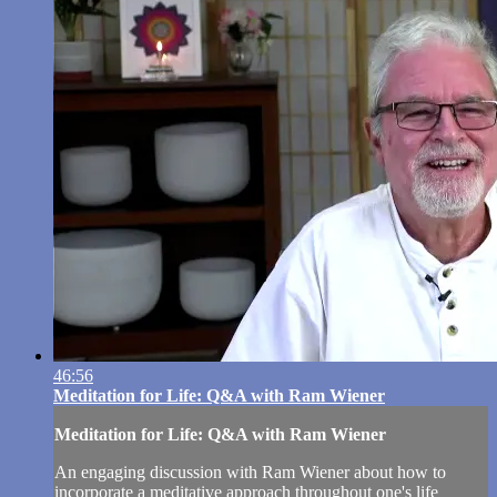
46:56
Meditation for Life: Q&A with Ram Wiener
Meditation for Life: Q&A with Ram Wiener
An engaging discussion with Ram Wiener about how to
incorporate a meditative approach throughout one's life