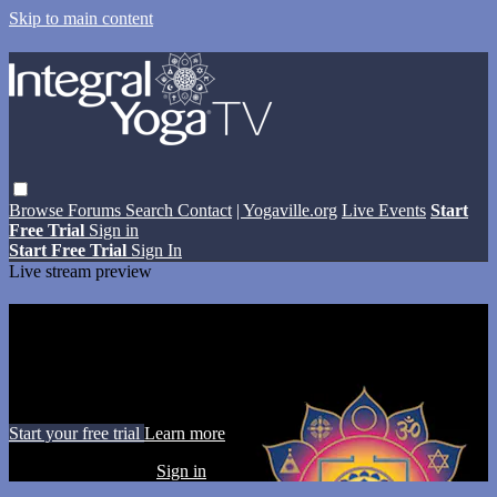
Skip to main content
Browse
Forums
Search
Contact
| Yogaville.org
Live Events
Start
Free Trial
Sign in
Start Free Trial
Sign In
Live stream preview
Watch this video and more on Integral
Yoga TV
Watch this video and more on Integral Yoga TV
Start your free trial
Learn more
Already subscribed?
Sign in