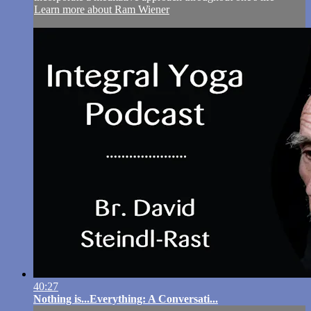
Learn more about Ram Wiener
40:27
Nothing is...Everything: A Conversati...