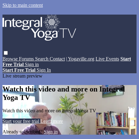
Skip to main content
Browse
Forums
Search
Contact
| Yogaville.org
Live Events
Start
Free Trial
Sign in
Start Free Trial
Sign In
Live stream preview
Watch this video and more on Integral
Yoga TV
Watch this video and more on Integral Yoga TV
Start your free trial
Learn more
Already subscribed?
Sign in