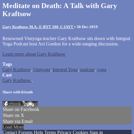
Meditate on Death: A Talk with Gary
Kraftsow
Gary Kraftsow, M.A., E-RYT 500, C-IAYT
•
30-Dec-2019
Renowned Viniyoga teacher Gary Kraftsow sits down with Integral
Yoga Podcast host Avi Gordon for a wide-ranging discussion.
Learn more about Gary Kraftsow
Tags
Gary Kraftsow
,
Viniyoga
,
Integral Yoga
,
podcast
,
yoga
Cast
Gary Kraftsow
.
Share with friends
Facebook
X
Email
Share on Facebook
Share on X
Share via Email
Load More
Contact
Forums
Help
Terms
Privacy
Cookies
Sign in