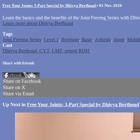
Free Your Joints: 3-Part Special by Dhivya Berthoud
•
01-Nov-2020
Learn the basics and the benefits of the Joint Freeing Series with Dhi
Learn more about Dhivya Berthoud
Tags
Joint Freeing Series
,
Level 1
,
Beginner
,
Basic
,
Arthritis
,
Joints
,
Mobili
Cast
Dhivya Berthoud, CYT, LMT, retired RDH
.
Share with friends
Facebook
X
Email
Share on Facebook
Share on X
Share via Email
Up Next in
Free Your Joints: 3-Part Special by Dhivya Berthoud