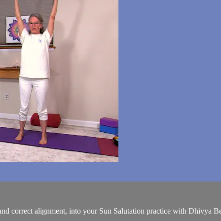
nd correct alignment, into your Sun Salutation practice with Dhivya Ber