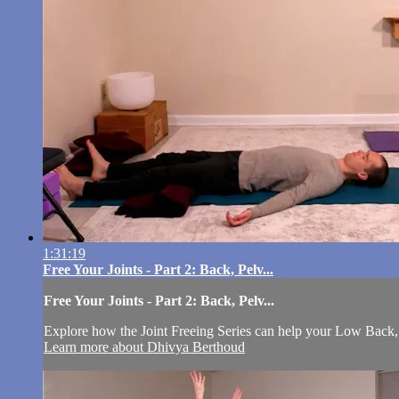
1:31:19
Free Your Joints - Part 2: Back, Pelv...
Free Your Joints - Part 2: Back, Pelv...
Explore how the Joint Freeing Series can help your Low Back, 
Learn more about Dhivya Berthoud