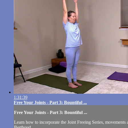
1:31:39
Free Your Joints - Part 3: Bountiful ...
Free Your Joints - Part 3: Bountiful ...
Learn how to incorporate the Joint Freeing Series, movements a
Berthoud.