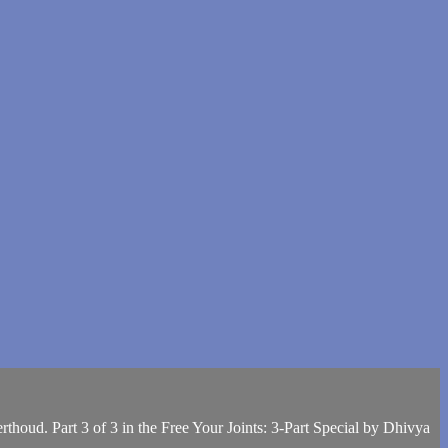
thoud. Part 3 of 3 in the Free Your Joints: 3-Part Special by Dhivya