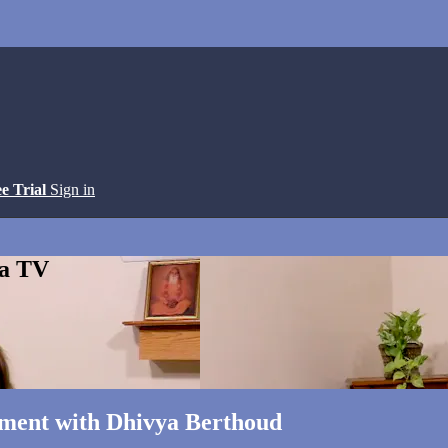
ee Trial
Sign in
ga TV
gnment with Dhivya Berthoud