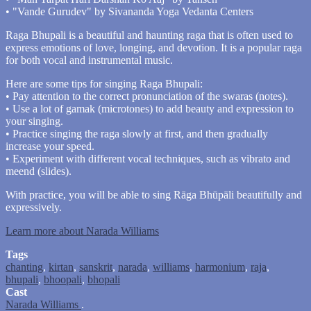
• "Vande Gurudev" by Sivananda Yoga Vedanta Centers
Raga Bhupali is a beautiful and haunting raga that is often used to
express emotions of love, longing, and devotion. It is a popular raga
for both vocal and instrumental music.
Here are some tips for singing Raga Bhupali:
• Pay attention to the correct pronunciation of the swaras (notes).
• Use a lot of gamak (microtones) to add beauty and expression to
your singing.
• Practice singing the raga slowly at first, and then gradually
increase your speed.
• Experiment with different vocal techniques, such as vibrato and
meend (slides).
With practice, you will be able to sing Rāga Bhūpāli beautifully and
expressively.
Learn more about Narada Williams
Tags
chanting
,
kirtan
,
sanskrit
,
narada
,
williams
,
harmonium
,
raja
,
bhupali
,
bhoopali
,
bhopali
Cast
Narada Williams
.