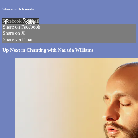
Share with friends
Facebook
X
Email
Share on Facebook
Share on X
Share via Email
Up Next in
Chanting with Narada Williams