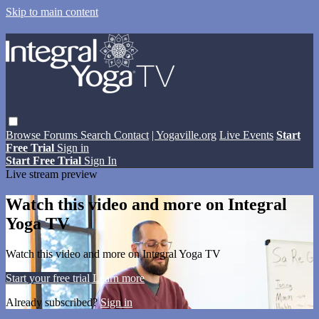
Skip to main content
Browse
Forums
Search
Contact
| Yogaville.org
Live Events
Start
Free Trial
Sign in
Start Free Trial
Sign In
Live stream preview
Watch this video and more on Integral
Yoga TV
Watch this video and more on Integral Yoga TV
Start your free trial
Learn more
Already subscribed?
Sign in