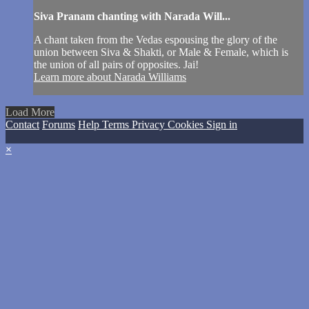
Siva Pranam chanting with Narada Will...
A chant taken from the Vedas espousing the glory of the
union between Siva & Shakti, or Male & Female, which is
the union of all pairs of opposites. Jai!
Learn more about Narada Williams
Load More
Contact
Forums
Help
Terms
Privacy
Cookies
Sign in
×