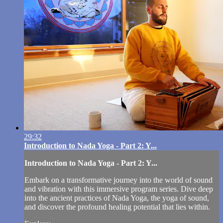
29:32
Introduction to Nada Yoga - Part 2: Y...
Introduction to Nada Yoga - Part 2: Y...
Embark on a transformative journey into the world of sound
and vibration with this immersive program series. Dive deep
into the ancient practices of Nada Yoga, the yoga of sound,
and discover the profound healing potential that lies within.