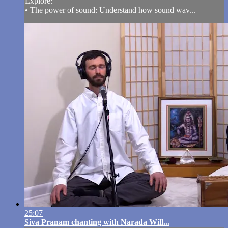
Explore:
• The power of sound: Understand how sound wav...
25:07
Siva Pranam chanting with Narada Will...