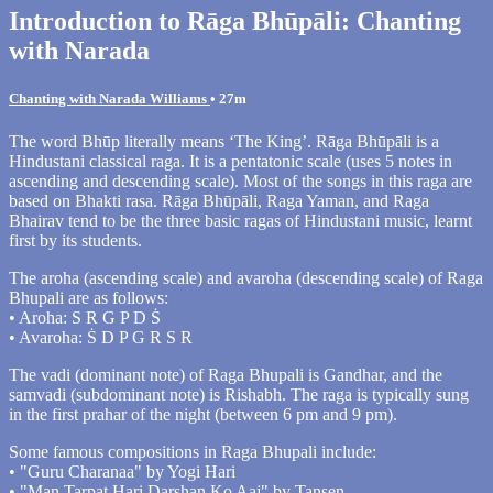
Introduction to Rāga Bhūpāli: Chanting
with Narada
Chanting with Narada Williams
• 27m
The word Bhūp literally means ‘The King’. Rāga Bhūpāli is a
Hindustani classical raga. It is a pentatonic scale (uses 5 notes in
ascending and descending scale). Most of the songs in this raga are
based on Bhakti rasa. Rāga Bhūpāli, Raga Yaman, and Raga
Bhairav tend to be the three basic ragas of Hindustani music, learnt
first by its students.
The aroha (ascending scale) and avaroha (descending scale) of Raga
Bhupali are as follows:
• Aroha: S R G P D Ṡ
• Avaroha: Ṡ D P G R S R
The vadi (dominant note) of Raga Bhupali is Gandhar, and the
samvadi (subdominant note) is Rishabh. The raga is typically sung
in the first prahar of the night (between 6 pm and 9 pm).
Some famous compositions in Raga Bhupali include:
• "Guru Charanaa" by Yogi Hari
• "Man Tarpat Hari Darshan Ko Aaj" by Tansen