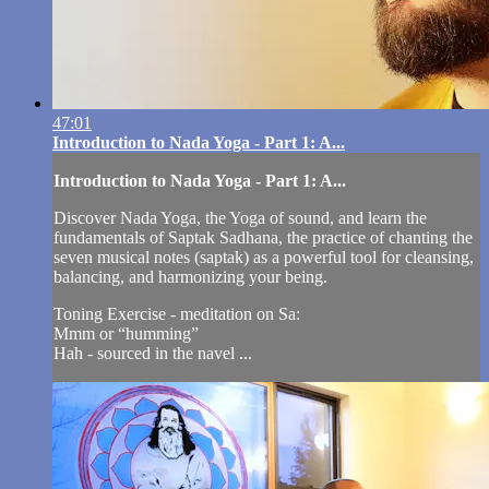
47:01
Introduction to Nada Yoga - Part 1: A...
Introduction to Nada Yoga - Part 1: A...
Discover Nada Yoga, the Yoga of sound, and learn the
fundamentals of Saptak Sadhana, the practice of chanting the
seven musical notes (saptak) as a powerful tool for cleansing,
balancing, and harmonizing your being.
Toning Exercise - meditation on Sa:
Mmm or “humming”
Hah - sourced in the navel ...