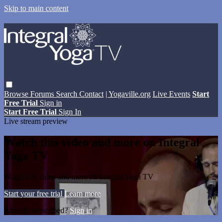
Skip to main content
Browse
Forums
Search
Contact
| Yogaville.org
Live Events
Start
Free Trial
Sign in
Start Free Trial
Sign In
Live stream preview
Watch this video and more on Integral
Yoga TV
Watch this video and more on Integral Yoga TV
Start your free trial
Learn more
Already subscribed?
Sign in