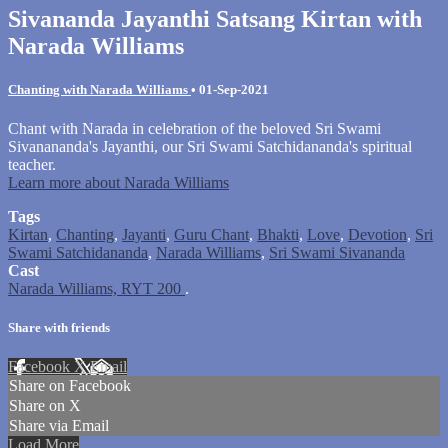
Sivananda Jayanthi Satsang Kirtan with
Narada Williams
Chanting with Narada Williams
•
01-Sep-2021
Chant with Narada in celebration of the beloved Sri Swami
Sivanananda's Jayanthi, our Sri Swami Satchidananda's spiritual
teacher.
Learn more about Narada Williams
Tags
Kirtan
,
Chanting
,
Jayanti
,
Guru Chant
,
Bhakti
,
Love
,
Devotion
,
Sri
Swami Satchidananda
,
Narada Williams
,
Sri Swami Sivananda
Cast
Narada Williams, RYT 200
.
Share with friends
Facebook
X
Email
Share on Facebook
Share on X
Share via Email
Load More