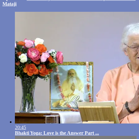
Mataji
20:45
Bhakti Yoga: Love is the Answer Part ...