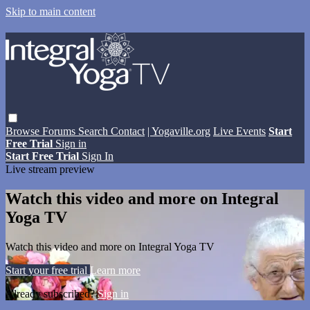
Skip to main content
Browse
Forums
Search
Contact
| Yogaville.org
Live Events
Start
Free Trial
Sign in
Start Free Trial
Sign In
Live stream preview
Watch this video and more on Integral
Yoga TV
Watch this video and more on Integral Yoga TV
Start your free trial
Learn more
Already subscribed?
Sign in