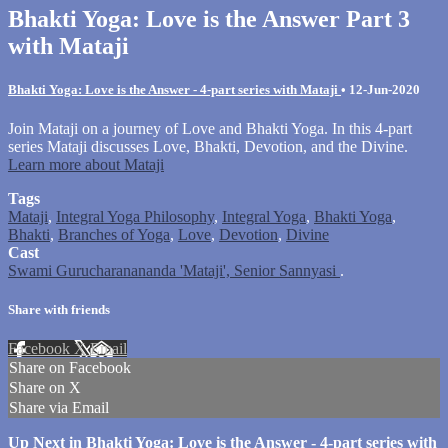
Bhakti Yoga: Love is the Answer Part 3
with Mataji
Bhakti Yoga: Love is the Answer - 4-part series with Mataji
•
12-Jun-2020
Join Mataji on a journey of Love and Bhakti Yoga. In this 4-part
series Mataji discusses Love, Bhakti, Devotion, and the Divine.
Learn more about Mataji
Tags
Mataji
,
Integral Yoga Philosophy
,
Integral Yoga
,
Bhakti Yoga
,
Bhakti
,
Branches of Yoga
,
Love
,
Devotion
,
Divine
Cast
Swami Gurucharanananda 'Mataji', Senior Sannyasi
.
Share with friends
Facebook
X
Email
Share on Facebook
Share on X
Share via Email
Up Next in
Bhakti Yoga: Love is the Answer - 4-part series with