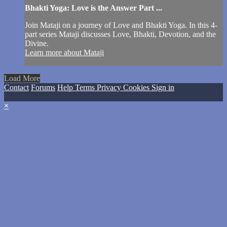
Bhakti Yoga: Love is the Answer Part ...
Join Mataji on a journey of Love and Bhakti Yoga. In this 4-
part series Mataji discusses Love, Bhakti, Devotion, and the
Divine.
Learn more about Mataji
Load More
Contact
Forums
Help
Terms
Privacy
Cookies
Sign in
×