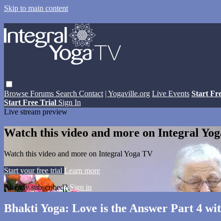
Skip to main content
Browse
Forums
Search
Contact
| Yogaville.org
Live Events
Start Fr
Start Free Trial
Sign In
Live stream preview
Watch this video and more on Integral Yo
Watch this video and more on Integral Yoga TV
Start your free trial
Learn more
Already subscribed?
Sign in
Bhakti Yoga: Love is the Answer Part 4 wi