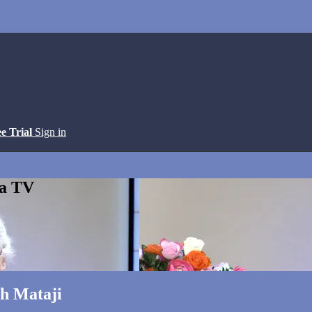
ee Trial
Sign in
ga TV
th Mataji