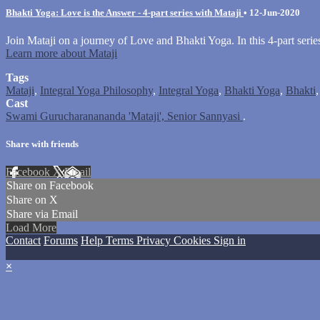
Bhakti Yoga: Love is the Answer - 4-part series with Mataji
•
12-Jun-2020
Join Mataji on a journey of Love and Bhakti Yoga. In this 4-part seri
Learn more about Mataji
Tags
Mataji
,
Integral Yoga Philosophy
,
Integral Yoga
,
Bhakti Yoga
,
Bhakti
Cast
Swami Gurucharanananda 'Mataji', Senior Sannyasi
.
Share with friends
Facebook
X
Email
Share on Facebook
Share on X
Share via Email
Load More
Contact
Forums
Help
Terms
Privacy
Cookies
Sign in
×