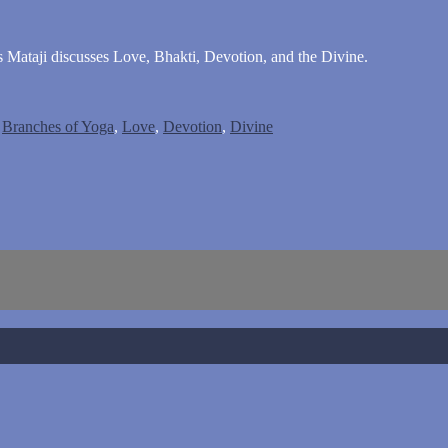
es Mataji discusses Love, Bhakti, Devotion, and the Divine.
,
Branches of Yoga
,
Love
,
Devotion
,
Divine