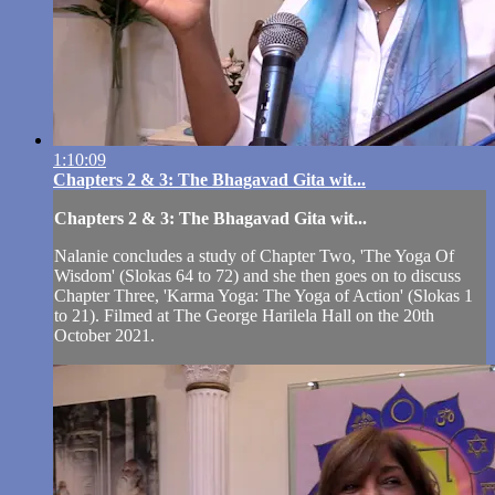
1:10:09
Chapters 2 & 3: The Bhagavad Gita wit...
Chapters 2 & 3: The Bhagavad Gita wit...
Nalanie concludes a study of Chapter Two, 'The Yoga Of
Wisdom' (Slokas 64 to 72) and she then goes on to discuss
Chapter Three, 'Karma Yoga: The Yoga of Action' (Slokas 1
to 21). Filmed at The George Harilela Hall on the 20th
October 2021.