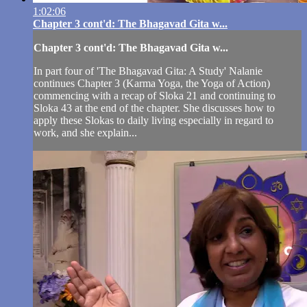
1:02:06
Chapter 3 cont'd: The Bhagavad Gita w...
Chapter 3 cont'd: The Bhagavad Gita w...
In part four of 'The Bhagavad Gita: A Study' Nalanie
continues Chapter 3 (Karma Yoga, the Yoga of Action)
commencing with a recap of Sloka 21 and continuing to
Sloka 43 at the end of the chapter. She discusses how to
apply these Slokas to daily living especially in regard to
work, and she explain...