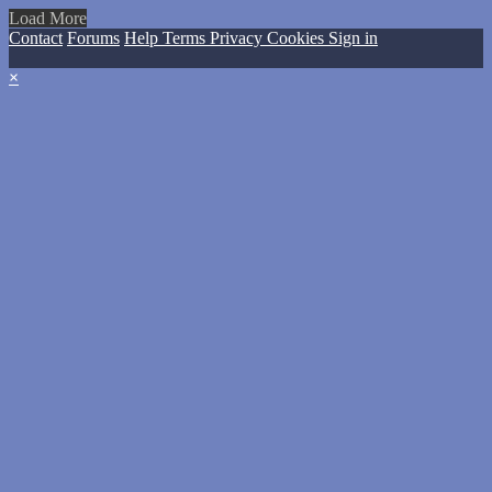
Load More
Contact
Forums
Help
Terms
Privacy
Cookies
Sign in
×