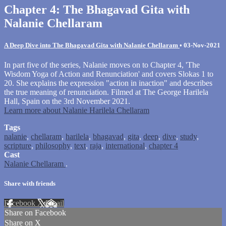
Chapter 4: The Bhagavad Gita with
Nalanie Chellaram
A Deep Dive into The Bhagavad Gita with Nalanie Chellaram
•
03-Nov-2021
In part five of the series, Nalanie moves on to Chapter 4, 'The
Wisdom Yoga of Action and Renunciation' and covers Slokas 1 to
20. She explains the expression "action in inaction" and describes
the true meaning of renunciation. Filmed at The George Harilela
Hall, Spain on the 3rd November 2021.
Learn more about Nalanie Harilela Chellaram
Tags
nalanie
,
chellaram
,
harilela
,
bhagavad
,
gita
,
deep
,
dive
,
study
,
scripture
,
philosophy
,
text
,
raja
,
international
,
chapter 4
Cast
Nalanie Chellaram
.
Share with friends
Facebook
X
Email
Share on Facebook
Share on X