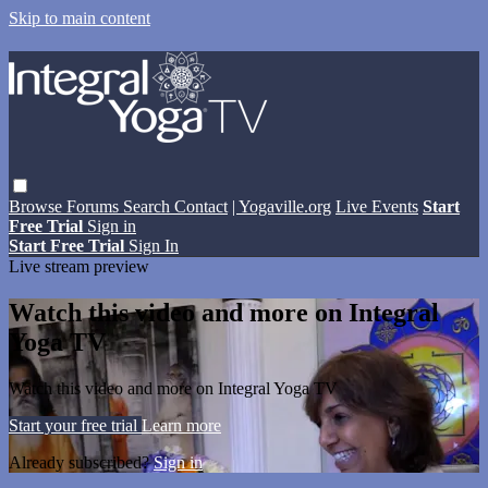
Skip to main content
Browse
Forums
Search
Contact
| Yogaville.org
Live Events
Start
Free Trial
Sign in
Start Free Trial
Sign In
Live stream preview
Watch this video and more on Integral
Yoga TV
Watch this video and more on Integral Yoga TV
Start your free trial
Learn more
Already subscribed?
Sign in