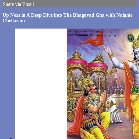
Share via Email
Up Next in
A Deep Dive into The Bhagavad Gita with Nalanie
Chellaram