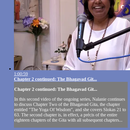
1:00:59
Chapter 2 continued: The Bhagavad Git...
Chapter 2 continued: The Bhagavad Git...
In this second video of the ongoing series, Nalanie continues
to discuss Chapter Two of the Bhagavad Gita, the chapter
entitled "The Yoga Of Wisdom", and she covers Slokas 21 to
63. The second chapter is, in effect, a précis of the entire
eighteen chapters of the Gita with all subsequent chapters...