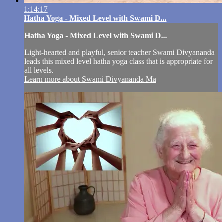
1:14:17
Hatha Yoga - Mixed Level with Swami D...
Hatha Yoga - Mixed Level with Swami D...
Light-hearted and playful, senior teacher Swami Divyananda
leads this mixed level hatha yoga class that is appropriate for
all levels.
Learn more about Swami Divyananda Ma