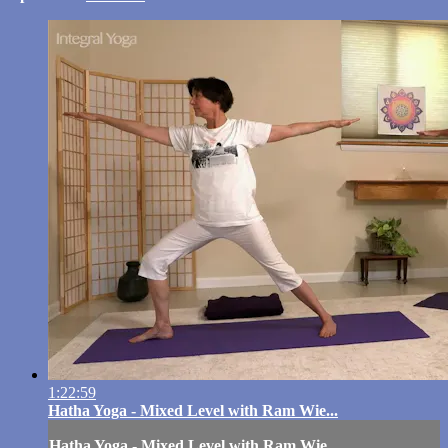
1:22:59
Hatha Yoga - Mixed Level with Ram Wie...
Hatha Yoga - Mixed Level with Ram Wie...