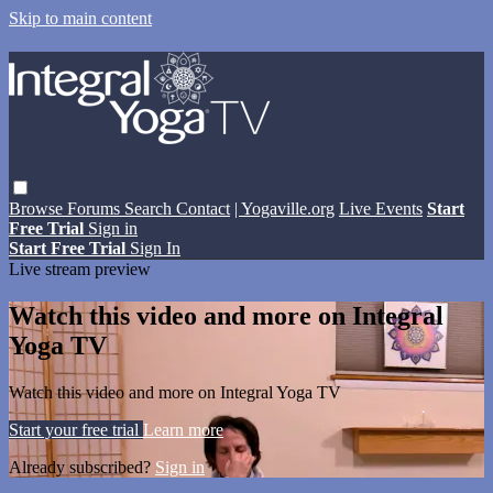
Skip to main content
Browse
Forums
Search
Contact
| Yogaville.org
Live Events
Start
Free Trial
Sign in
Start Free Trial
Sign In
Live stream preview
Watch this video and more on Integral
Yoga TV
Watch this video and more on Integral Yoga TV
Start your free trial
Learn more
Already subscribed?
Sign in