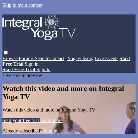
Skip to main content
Browse
Forums
Search
Contact
| Yogaville.org
Live Events
Start
Free Trial
Sign in
Start Free Trial
Sign In
Live stream preview
Watch this video and more on Integral
Yoga TV
Watch this video and more on Integral Yoga TV
Start your free trial
Learn more
Already subscribed?
Sign in