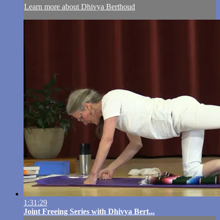
Learn more about Dhivya Berthoud
1:31:29
Joint Freeing Series with Dhivya Bert...