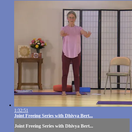
1:32:51
Joint Freeing Series with Dhivya Bert...
Joint Freeing Series with Dhivya Bert...