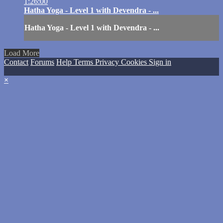
1:26:00
Hatha Yoga - Level 1 with Devendra - ...
Hatha Yoga - Level 1 with Devendra - ...
Load More
Contact
Forums
Help
Terms
Privacy
Cookies
Sign in
×