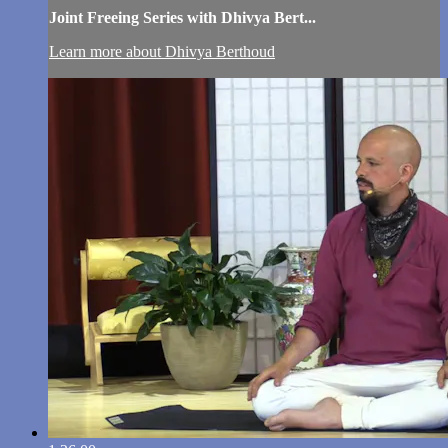
Joint Freeing Series with Dhivya Bert...
Learn more about Dhivya Berthoud