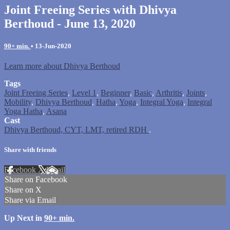
Joint Freeing Series with Dhivya
Berthoud - June 13, 2020
90+ min.
•
13-Jun-2020
Learn more about Dhivya Berthoud
Tags
Joint Freeing Series
,
Level 1
,
Beginner
,
Basic
,
Arthritis
,
Joints
,
Mobility
,
Dhivya Berthoud
,
Hatha
,
Yoga
,
Integral Yoga
,
Integral
Yoga Hatha
,
Asana
Cast
Dhivya Berthoud, CYT, LMT, retired RDH
.
Share with friends
Facebook
X
Email
Share on Facebook
Share on X
Share via Email
Up Next in
90+ min.