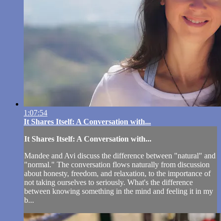
1:07:54
It Shares Itself: A Conversation with...
It Shares Itself: A Conversation with...
Mandee and Avi discuss the difference between "natural" and
"normal." The conversation flows naturally from discussion
about honesty, freedom, and relaxation, to the importance of
not taking ourselves to seriously. What's the difference
between knowing something in the mind and feeling it in my
b...