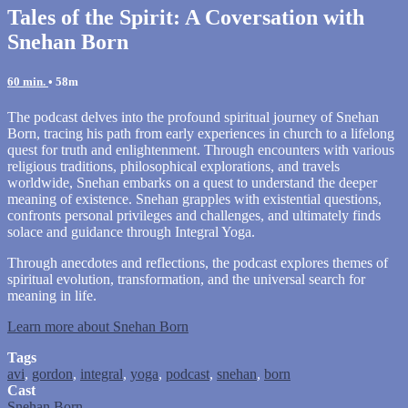
Tales of the Spirit: A Coversation with
Snehan Born
60 min.
• 58m
The podcast delves into the profound spiritual journey of Snehan
Born, tracing his path from early experiences in church to a lifelong
quest for truth and enlightenment. Through encounters with various
religious traditions, philosophical explorations, and travels
worldwide, Snehan embarks on a quest to understand the deeper
meaning of existence. Snehan grapples with existential questions,
confronts personal privileges and challenges, and ultimately finds
solace and guidance through Integral Yoga.
Through anecdotes and reflections, the podcast explores themes of
spiritual evolution, transformation, and the universal search for
meaning in life.
Learn more about Snehan Born
Tags
avi
,
gordon
,
integral
,
yoga
,
podcast
,
snehan
,
born
Cast
Snehan Born
.