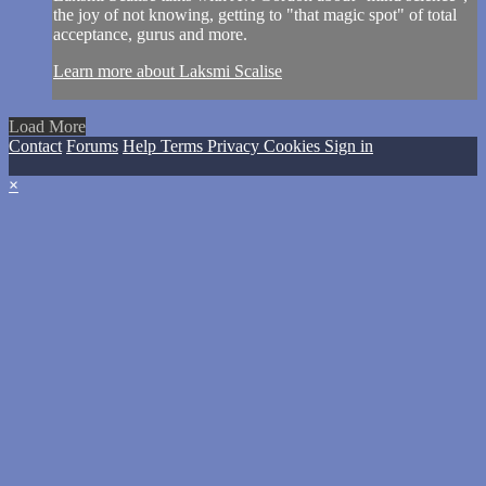
the joy of not knowing, getting to "that magic spot" of total
acceptance, gurus and more.
Learn more about Laksmi Scalise
Load More
Contact
Forums
Help
Terms
Privacy
Cookies
Sign in
×