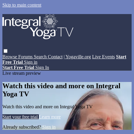
Skip to main content
Browse
Forums
Search
Contact
| Yogaville.org
Live Events
Start
Free Trial
Sign in
Start Free Trial
Sign In
Live stream preview
Watch this video and more on Integral
Yoga TV
Watch this video and more on Integral Yoga TV
Start your free trial
Learn more
Already subscribed?
Sign in