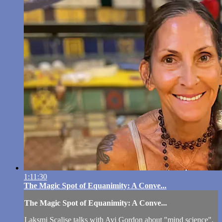
1:11:30
The Magic Spot of Equanimity: A Conve...
The Magic Spot of Equanimity: A Conve...
Laksmi Scalise talks with Avi Gordon about "mind science",