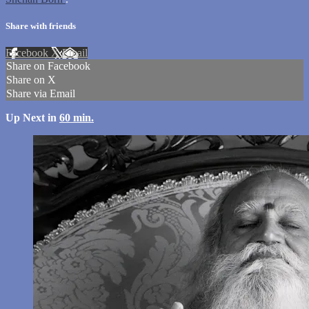
Share with friends
Facebook
X
Email
Share on Facebook
Share on X
Share via Email
Up Next in
60 min.