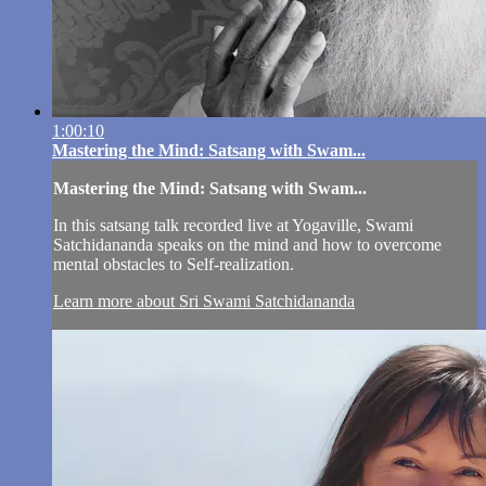
1:00:10
Mastering the Mind: Satsang with Swam...
Mastering the Mind: Satsang with Swam...
In this satsang talk recorded live at Yogaville, Swami
Satchidananda speaks on the mind and how to overcome
mental obstacles to Self-realization.
Learn more about Sri Swami Satchidananda