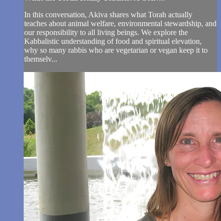
In this conversation, Akiva shares what Torah actually
teaches about animal welfare, environmental stewardship, and
our responsibility to all living beings. We explore the
Kabbalistic understanding of food and spiritual elevation,
why so many rabbis who are vegetarian or vegan keep it to
themselv...