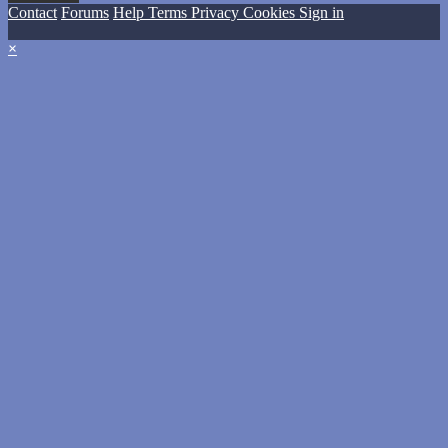
Contact
Forums
Help
Terms
Privacy
Cookies
Sign in
×