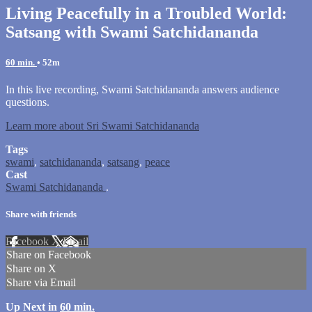
Living Peacefully in a Troubled World:
Satsang with Swami Satchidananda
60 min.
• 52m
In this live recording, Swami Satchidananda answers audience
questions.
Learn more about Sri Swami Satchidananda
Tags
swami
,
satchidananda
,
satsang
,
peace
Cast
Swami Satchidananda
.
Share with friends
Facebook
X
Email
Share on Facebook
Share on X
Share via Email
Up Next in
60 min.