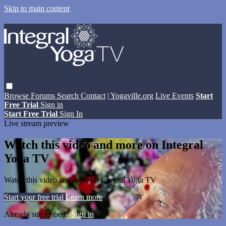
Skip to main content
Browse
Forums
Search
Contact
| Yogaville.org
Live Events
Start
Free Trial
Sign in
Start Free Trial
Sign In
Live stream preview
Watch this video and more on Integral
Yoga TV
Watch this video and more on Integral Yoga TV
Start your free trial
Learn more
Already subscribed?
Sign in