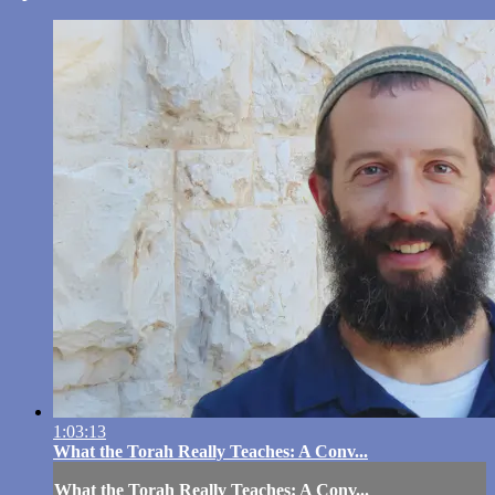
1:03:13
What the Torah Really Teaches: A Conv...
What the Torah Really Teaches: A Conv...