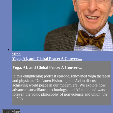
58:55
Yoga, AI, and Global Peace: A Convers...
Yoga, AI, and Global Peace: A Convers...
In this enlightening podcast episode, renowned yoga therapist
and physician Dr. Loren Fishman joins Avi to discuss
achieving world peace in our modern era. We explore how
advanced surveillance, technology, and AI could end wars
forever, the yogic philosophy of nonviolence and union, the
pitfalls ...
Load More