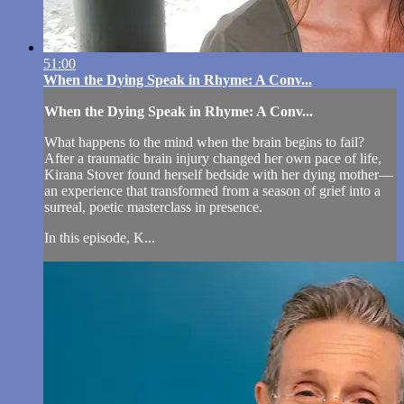
51:00
When the Dying Speak in Rhyme: A Conv...
When the Dying Speak in Rhyme: A Conv...
What happens to the mind when the brain begins to fail?
After a traumatic brain injury changed her own pace of life,
Kirana Stover found herself bedside with her dying mother—
an experience that transformed from a season of grief into a
surreal, poetic masterclass in presence.
In this episode, K...